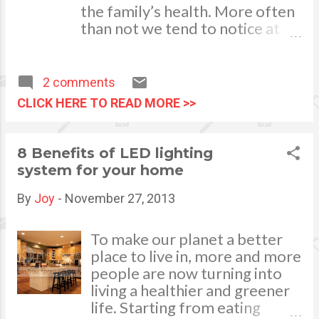
the family’s health. More often
check on all the necessary
than not we tend to notice at
details to ensure that your
once if one of our kids is having
home is well insulated and
problems with seeing things
that the vents are ...
and do corrective measures in
2 comments
the soonest time by seeing an
CLICK HERE TO READ MORE >>
ophthalmologist. However, we
do not detect problems of
defective hearing immediately.
8 Benefits of LED lighting
While vision allows us to learn
system for your home
more about the surrounding
world, hearing enables us to be
By
Joy
-
November 27, 2013
aware of what is around and
experience the world around us
To make our planet a better
through sound. Sight and sound
place to live in, more and more
are important communication
people are now turning into
tools which provide our mind
living a healthier and greener
and body with much needed
life. Starting from eating
information in our daily life. As