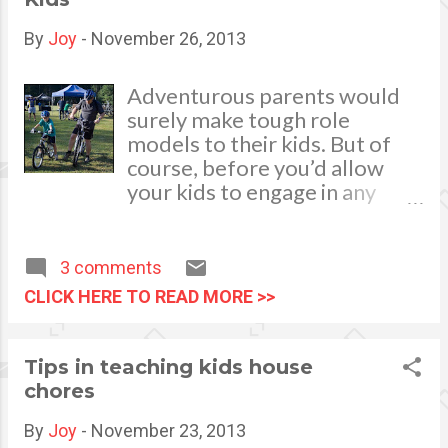
a stir wherever you decide to
wear them!
By
Joy
-
November 26, 2013
Adventurous parents would
surely make tough role
models to their kids. But of
course, before you’d allow
your kids to engage in any
hard-hitting activities, you
want to ensure that they will
be safe. For moms and dads
3 comments
who love mountain biking,
CLICK HERE TO READ MORE >>
searching for a kid’s size bike
needs thorough
considerations. We need to
Tips in teaching kids house
make certain that it should
chores
have the working parts and
features of a regular bike, but
By
Joy
-
November 23, 2013