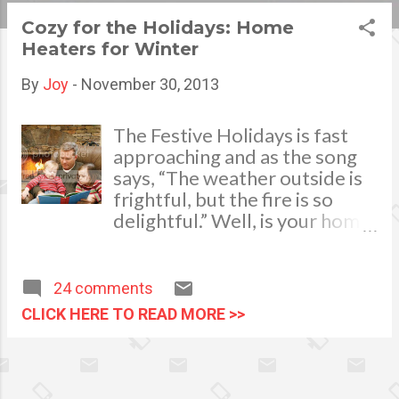
s
Cozy for the Holidays: Home
Heaters for Winter
t
s
By
Joy
-
November 30, 2013
The Festive Holidays is fast
approaching and as the song
says, “The weather outside is
frightful, but the fire is so
delightful.” Well, is your home
ready for the cold winter
months? While everyone is
busy decorating, shopping and
24 comments
doing all their Christmas to-
CLICK HERE TO READ MORE >>
do-list, someone must also
take charge of your home’s
heating system. Have it
checked by a professional to