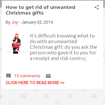
s
How to get rid of unwanted
Christmas gifts
t
s
By
Joy
-
January 02, 2014
It’s difficult knowing what to
do with an unwanted
Christmas gift: do you ask the
person who gave it to you for
a receipt and risk coming
across as ungrateful, or
guiltily throw it in in the trash?
Luckily, you don’t have to do
15 comments
either of those things – there
CLICK HERE TO READ MORE >>
are plenty of ways to dispose
of presents you don’t like in a
way that benefits everyone
involved. One of the most