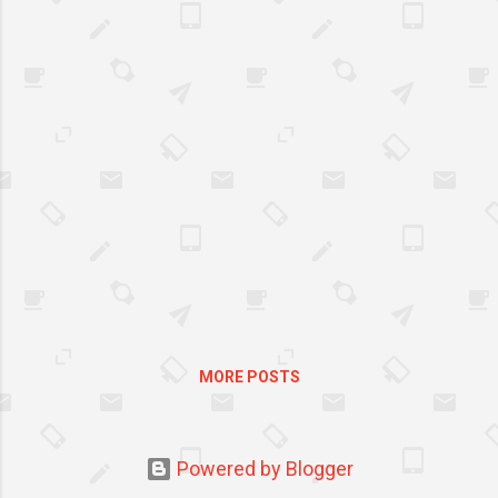
more Filipinos to a memorable
mid-year shopping experience
at the 6.6-7.7 Mid-Year Sale. To
kick-off the mid-year sale,
shoppers can look forward to
“Mas Mura sa Shopee”* deals
and enjoy ₱ 66 deals all day,
shipping discount vouchers, and
10% off daily when they add-
to-cart and checkout from May
27 to June 8. Score “mas mura
sa Shopee”* deals as low as ₱66
at the 6.6 - 7.7 Mid-Year Sale As
shoppers fill up their Shopee
MORE POSTS
carts with their favorite finds,
they can also discover “Mas
Mura Sa Shopee”* [It’s cheaper
on Shopee] deals with low-
Powered by Blogger
priced items that are