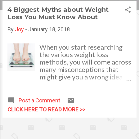
s
4 Biggest Myths about Weight
Loss You Must Know About
t
s
By
Joy
-
January 18, 2018
When you start researching
the various weight loss
methods, you will come across
many misconceptions that
might give you a wrong idea
about losing weight. And as a
newbie, it is essential that you
filter out such wrong
Post a Comment
information so that you get to
CLICK HERE TO READ MORE >>
your weight loss goal faster.
And below, we bust four
myths that are associated
with weight loss. Moderate VS