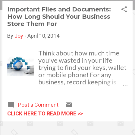
s
Important Files and Documents:
How Long Should Your Business
t
Store Them For
s
By
Joy
-
April 10, 2014
Think about how much time
you’ve wasted in your life
trying to find your keys, wallet
or mobile phone! For any
business, record keeping is
not only compulsory; it
directly impacts the
productivity of your business.
Post a Comment
Are you starting to drown in
CLICK HERE TO READ MORE >>
business documents and
unsure of what to keep and
for how long? Fear not, read