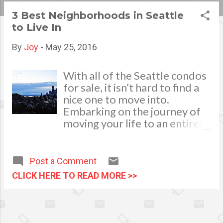
s
3 Best Neighborhoods in Seattle
to Live In
t
s
By
Joy
-
May 25, 2016
With all of the Seattle condos
for sale, it isn’t hard to find a
nice one to move into.
Embarking on the journey of
moving your life to an entirely
different location is a good
way to keep things
interesting, but if you’re
Post a Comment
unfamiliar with the area, it can
CLICK HERE TO READ MORE >>
be hard to decide which
neighborhoods will be
appropriate for you to live in.
Finding a new home is not the