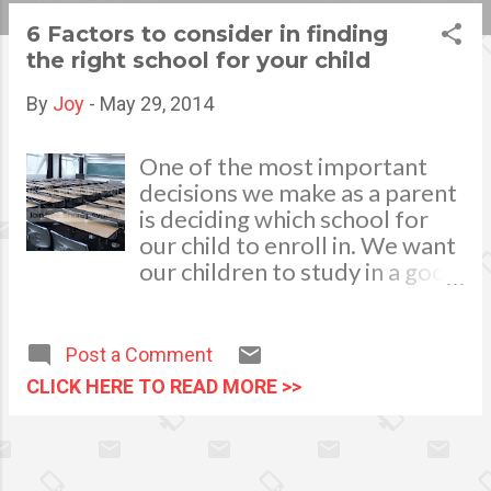
s
6 Factors to consider in finding
the right school for your child
t
s
By
Joy
-
May 29, 2014
One of the most important
decisions we make as a parent
is deciding which school for
our child to enroll in. We want
our children to study in a good
school so we could lead them
on a path toward lifelong
learning heading for a future
Post a Comment
successful career. Sending a
CLICK HERE TO READ MORE >>
child to school is no joke as it
entails a large sum of money
added to the family’s budget,
thus it will be wise to carefully