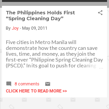
s
The Philippines Holds First
t
“Spring Cleaning Day”
s
By
Joy
-
May 09, 2011
Five cities in Metro Manila will
demonstrate how the country can save
lives, time, and money, as they join the
first-ever “Philippine Spring Cleaning Day
(PSCD).” In its goal to push for cleaning
and sanitation as one of the most
effective ways to lower the country's
disease burden, representatives from
8 comments
the Department of Health (DoH), UP-
CLICK HERE TO READ MORE >>
National Institutes of Health (UP-NIH),
Pediatric Infectious Disease Society of
the Philippines (PIDSP), Reckitt