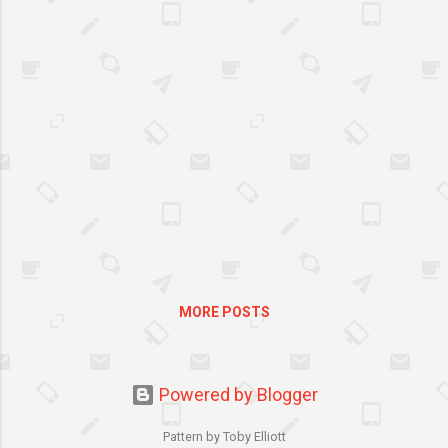
Benckiser, Lysol, and several local
government units are calling for better
sanitation through the institution of the
first Philippine Spring Cleaning Day. On
May 11, there will be a simultaneous
cleanup across five cities, namely Makati,
Mandaluyong, Pasig, Manila, and Pasay.
MORE POSTS
Powered by Blogger
Pattern by Toby Elliott