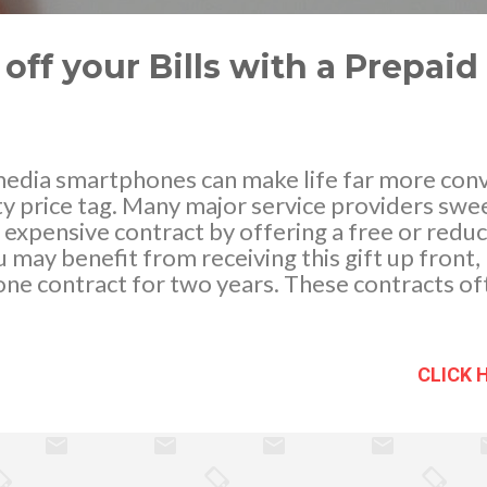
ff your Bills with a Prepai
edia smartphones can make life far more conv
y price tag. Many major service providers swe
n expensive contract by offering a free or redu
may benefit from receiving this gift up front,
one contract for two years. These contracts of
f minutes and texts, but then charge premium 
al phone calls. One way around this is to consid
r signing up for a pay as you go contract. This 
CLICK 
phone usage and can save you a surprising amo
ess Minutes One of the supposed benefits of
 you receive a high number of mobile minutes to 
th of the matter is, most of us don't even use a