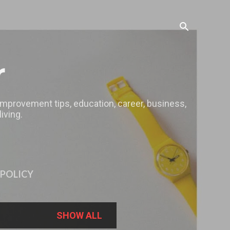
r
 improvement tips, education, career, business,
iving.
 POLICY
SHOW ALL