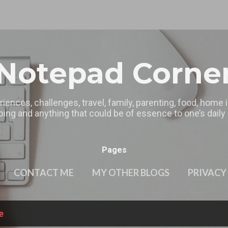
Skip to main content
Notepad Corne
riences, challenges, travel, family, parenting, food, home
ing and anything that could be of essence to one’s daily l
Pages
CONTACT ME
MY OTHER BLOGS
PRIVACY
e