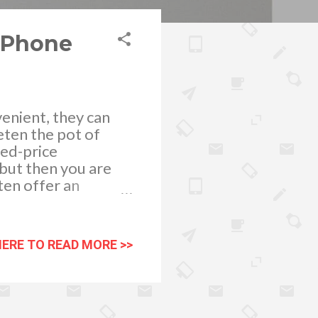
d Phone
enient, they can
eten the pot of
ced-price
 but then you are
ten offer an
rates for services
er purchasing a
allows you to
HERE TO READ MORE >>
unt of money.
 a monthly phone
use, all included in
ll of our airtime