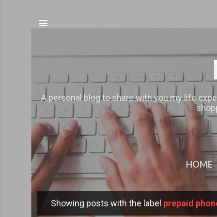
A personal blog to share with you my life expe
shopp
HOME
Showing posts with the label
prepaid phon
P