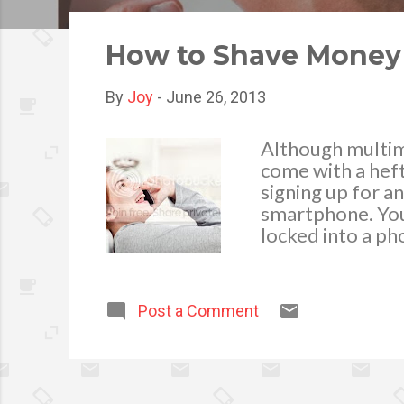
o
s
How to Shave Money o
t
s
By
Joy
-
June 26, 2013
Although multim
come with a heft
signing up for a
smartphone. You 
locked into a ph
overabundance o
like internation
prepaid phone, o
Post a Comment
customize your 
Doaway with Exc
contract is that
your fee. The tru