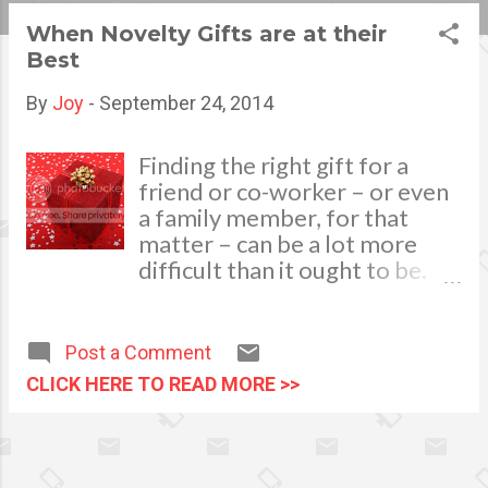
s
When Novelty Gifts are at their
Best
t
s
By
Joy
-
September 24, 2014
Finding the right gift for a
friend or co-worker – or even
a family member, for that
matter – can be a lot more
difficult than it ought to be.
Ideally, you want the gift to be
something that the person is
going be able to use, or at
Post a Comment
least appreciate. However,
CLICK HERE TO READ MORE >>
this can put a lot of pressure
on the giver. image via
pixabay.com There is plenty of
published data out there