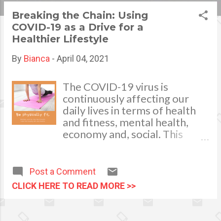
s
Breaking the Chain: Using
COVID-19 as a Drive for a
t
Healthier Lifestyle
s
By
Bianca
-
April 04, 2021
The COVID-19 virus is
continuously affecting our
daily lives in terms of health
and fitness, mental health,
economy and, social. This
pandemic and the consequent
lockdowns have caused
massive stress among people
Post a Comment
of all ages. While many
CLICK HERE TO READ MORE >>
learned ways to cope with the
new situation, it is irrefutable
that many also did not.