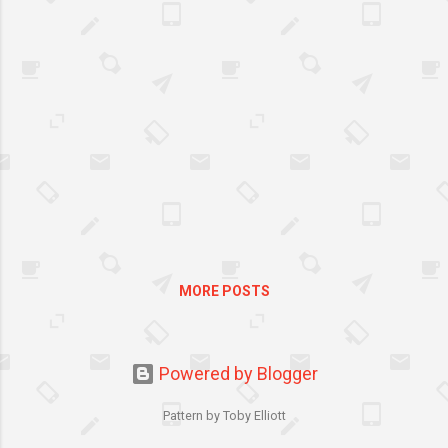
financial commitment, an
added cost on the family
budget. So it is important to
find an experienced, caring
and certified tutor who will
best qualify to meet your
child’s unique needs – his
learning style and
temperament.
MORE POSTS
Powered by Blogger
Pattern by Toby Elliott