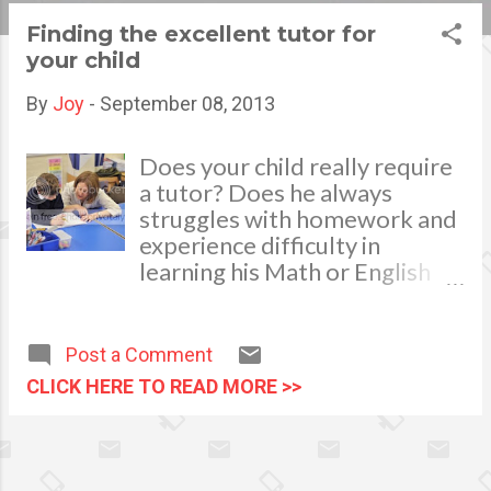
s
Finding the excellent tutor for
your child
t
s
By
Joy
-
September 08, 2013
Does your child really require
a tutor? Does he always
struggles with homework and
experience difficulty in
learning his Math or English
even after you repeatedly
help and aid him in his lessons?
As parents, we do not want
Post a Comment
our child to fall way behind
CLICK HERE TO READ MORE >>
the class and never recover so
the easiest way to solve this
problem is by hiring a tutor.
Hiring a tutor involves