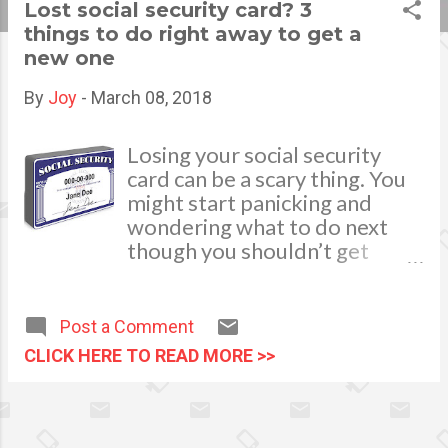
Lost social security card? 3
s
things to do right away to get a
new one
t
s
By
Joy
-
March 08, 2018
Losing your social security
card can be a scary thing. You
might start panicking and
wondering what to do next
though you shouldn’t get
there. Most times, you just
need to remember your
number and not present it
Post a Comment
physically so you won’t feel
CLICK HERE TO READ MORE >>
the pressure to get it
replaced. You might need it if
you get a new job or if your
employer asks to see it. If you