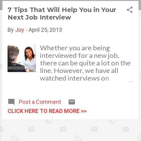
s
7 Tips That Will Help You in Your
Next Job Interview
t
s
By
Joy
-
April 25, 2013
Whether you are being
interviewed for a new job,
there can be quite a lot on the
line. However, we have all
watched interviews on
television where the
interviewee looks painfully
awkward or flustered, and of
Post a Comment
course, that is something that
CLICK HERE TO READ MORE >>
you want to avoid when you
are trying to get a job! Take a
moment to consider these
interview tips to make sure