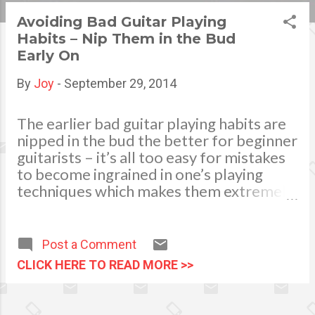
s
Avoiding Bad Guitar Playing
Habits – Nip Them in the Bud
t
Early On
s
By
Joy
-
September 29, 2014
The earlier bad guitar playing habits are
nipped in the bud the better for beginner
guitarists – it’s all too easy for mistakes
to become ingrained in one’s playing
techniques which makes them extremely
difficult to break out of later on. Some
bad guitar playing habits are caused by
laziness, for instance failing to tune the
Post a Comment
guitar before playing, whilst others are
CLICK HERE TO READ MORE >>
the result of simply not knowing that one
is going about things the wrong way, like
incorrectly positioning one’s left hand