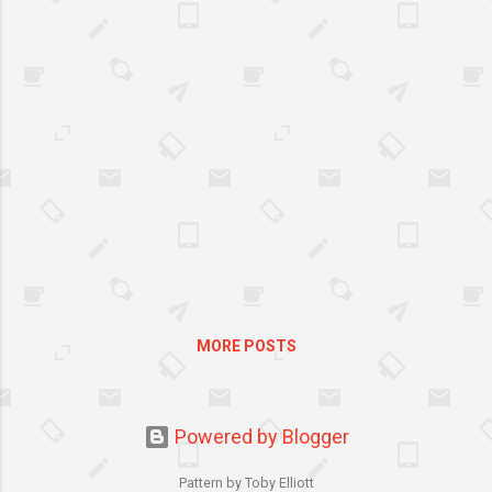
thumb on the back of the guitar neck. It’s
advantageous to understand that playing
the guitar is a physical activity, and like
any physical activity, you need to get the
fundamentals down pat before you
move onto something more complex.
Adopting the wrong attitude to practice
This is the number one bad habit of
beginner guitarists, particularly those
raised on ‘Guitar Hero’ for some reason –
too much rocking out before learning the
fundamentals perhaps? Adopting the
wrong atti...
MORE POSTS
Powered by Blogger
Pattern by Toby Elliott