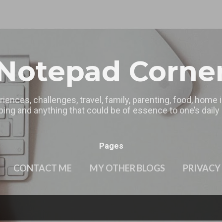
Skip to main content
Notepad Corne
riences, challenges, travel, family, parenting, food, home
ing and anything that could be of essence to one’s daily l
Pages
CONTACT ME
MY OTHER BLOGS
PRIVACY