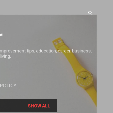
r
 improvement tips, education, career, business,
iving.
 POLICY
SHOW ALL