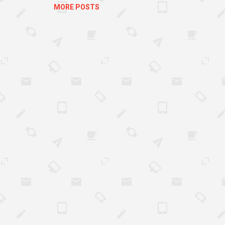
MORE POSTS