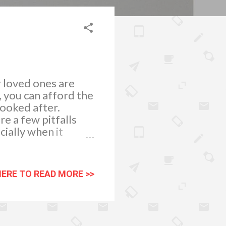
r loved ones are
, you can afford the
looked after.
e a few pitfalls
ially when it
HERE TO READ MORE >>