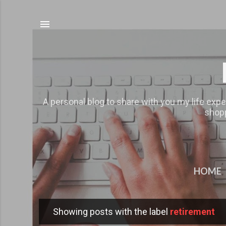
A personal blog to share with you my life expe
shopp
HOME
Showing posts with the label
retirement
P