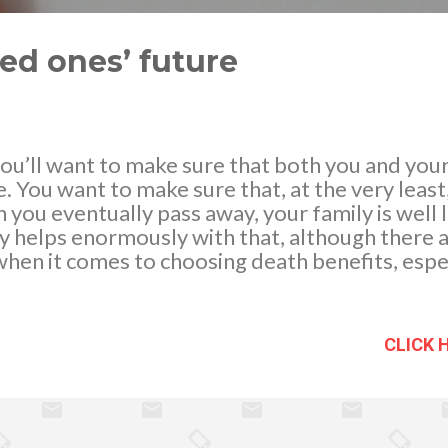
ved ones’ future
, you’ll want to make sure that both you and you
e. You want to make sure that, at the very least
n you eventually pass away, your family is well 
y helps enormously with that, although there ar
hen it comes to choosing death benefits, espec
nts made to the taxman.
CLICK 