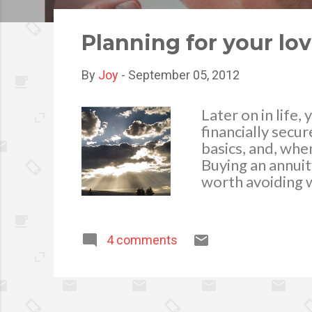
o
s
Planning for your lo
t
s
By
Joy
-
September 05, 2012
Later on in life
financially secur
basics, and, whe
Buying an annuit
worth avoiding w
comes to payme
4 comments