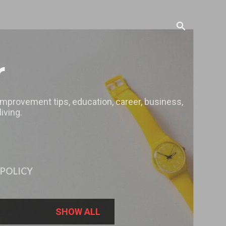
r
 improvement tips, education, career, business,
iving.
 POLICY
SHOW ALL