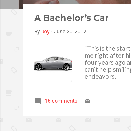
o
s
A Bachelor’s Car
t
s
By
Joy
-
June 30, 2012
“This is the sta
me right after h
four years ago a
can’t help smili
endeavors.
16 comments