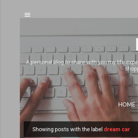
A personal blog to share with you my life expe
shopp
HOME
Showing posts with the label
dream car
P