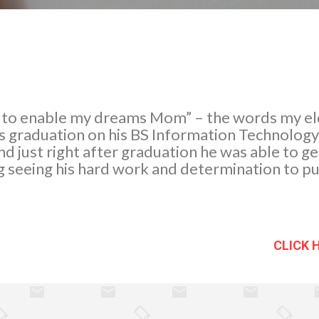
rt to enable my dreams Mom” – the words my el
is graduation on his BS Information Technolog
nd just right after graduation he was able to g
ng seeing his hard work and determination to pu
CLICK 