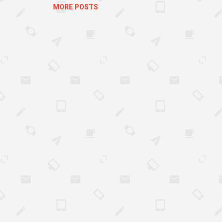
MORE POSTS