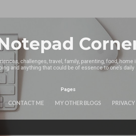
Skip to main content
Notepad Corne
riences, challenges, travel, family, parenting, food, home
ing and anything that could be of essence to one’s daily l
Pages
CONTACT ME
MY OTHER BLOGS
PRIVACY