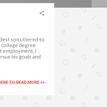
dest son uttered to
y college degree
et employment. I
rsue his goals and
HERE TO READ MORE >>