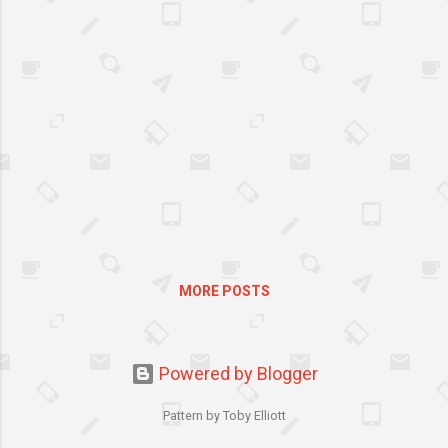
MORE POSTS
Powered by Blogger
Pattern by Toby Elliott