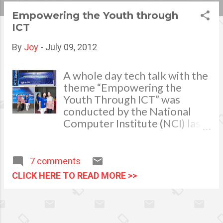
s
Empowering the Youth through
ICT
t
s
By
Joy
-
July 09, 2012
A whole day tech talk with the
theme “Empowering the
Youth Through ICT” was
conducted by the National
Computer Institute (NCI) last
June 28, 2012 as a part of the
celebration in harmony with
the ICT (Information and
7 comments
Communication Technology)
CLICK HERE TO READ MORE >>
month.