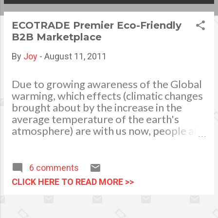
s
ECOTRADE Premier Eco-Friendly
t
B2B Marketplace
s
By
Joy
-
August 11, 2011
Due to growing awareness of the Global
warming, which effects (climatic changes
brought about by the increase in the
average temperature of the earth's
atmosphere) are with us now, people all
over the world developed an increasing
desire to make, trade and buy healthy
product choices which at the same time
6 comments
protecting the environment. Learning to
CLICK HERE TO READ MORE >>
use alternative energy sources,
environment friendly cleaning products,
eco-bags to replace biodegradable