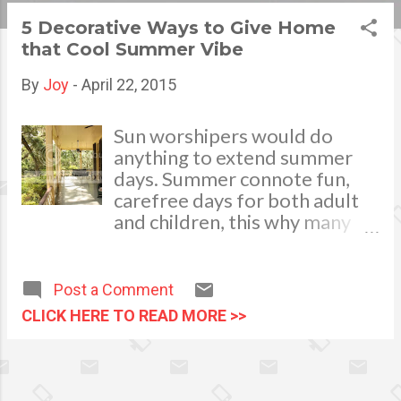
s
5 Decorative Ways to Give Home
that Cool Summer Vibe
t
s
By
Joy
-
April 22, 2015
Sun worshipers would do
anything to extend summer
days. Summer connote fun,
carefree days for both adult
and children, this why many
homeowners are keen on
decorating their homes as if it
is always summer. Whether
Post a Comment
it’s preparing your home for
CLICK HERE TO READ MORE >>
the upcoming summer
months, or you simply want to
have that refreshing summer
vibe at home, these tips can