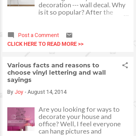
decoration --- wall decal. Why
daisies. Fruity touches such as
is it so popular? After the
apples and watermelons can
investigation, we found out
also lend that refreshing feel
that wall decals are low-
while you prepare barbe...
costing, decorating excellently
Post a Comment
and effectively which is great
CLICK HERE TO READ MORE >>
for heat insulation too. These
four merits make more
people use wall stickers to
Various facts and reasons to
decorate their space. First of
choose vinyl lettering and wall
all, low-costing is one of the
sayings
key element in interior
decoration. A regular wall
By
Joy
-
August 14, 2014
sticker is only several dollars
per square meter. While a
Are you looking for ways to
more better quality one is just
decorate your house and
10 dollars more or less.
office? Well, I feel everyone
Therefore, it will cost less,
can hang pictures and
aside that is colorful and