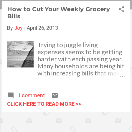
s
How to Cut Your Weekly Grocery
Bills
t
s
By
Joy
-
April 26, 2013
Trying to juggle living
expenses seems to be getting
harder with each passing year.
Many households are being hit
with increasing bills that make
daily life a real challenge. One
of the easiest ways to
alleviate this financial stress is
1 comment
to evaluate your shopping
CLICK HERE TO READ MORE >>
habits, and implement small
changes to help you save.
Here are some of the simplest
and most effective ways to