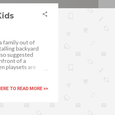
Kids
 family out of
talling backyard
 also suggested
nfront of a
n playsets are
f a child. It
ills playing with
hing fresh air
HERE TO READ MORE >>
moving. Emotional
or memory
 selecting an
our children who’s