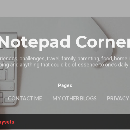
Skip to main content
Notepad Corne
riences, challenges, travel, family, parenting, food, home
ing and anything that could be of essence to one’s daily l
Pages
CONTACT ME
MY OTHER BLOGS
PRIVACY
laysets