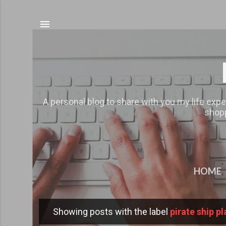
A personal blog to share with you my life expe
shopp
HOME
Showing posts with the label
pirate ship p
P