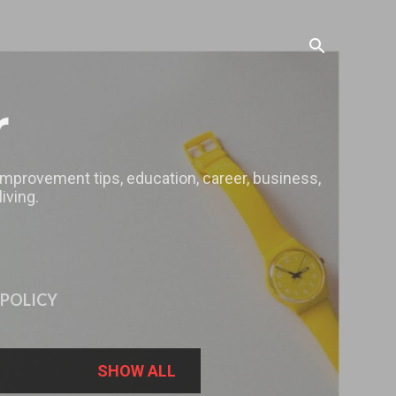
r
 improvement tips, education, career, business,
iving.
 POLICY
SHOW ALL