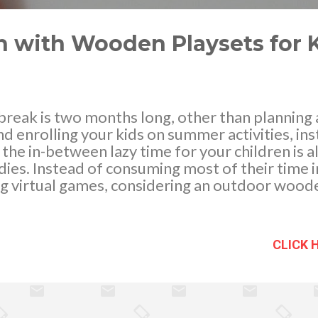
with Wooden Playsets for 
eak is two months long, other than planning a
 enrolling your kids on summer activities, ins
in the in-between lazy time for your children is
dies. Instead of consuming most of their time i
g virtual games, considering an outdoor woode
he physical, mental and emotional development o
ty and imagination, build and perks up social sk
nd family members. Physical movement and breat
CLICK 
for they exercise their body as they keep on 
tes a responsive behavior that is favorable f
us, they learn while they play. When it comes to
, it is necessary to prioritize safety as it is 