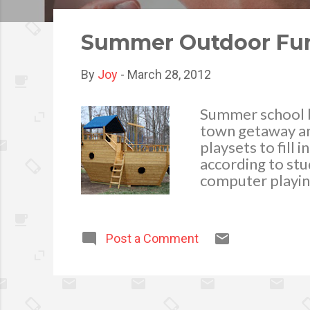
o
s
Summer Outdoor Fun 
t
s
By
Joy
-
March 28, 2012
Summer school br
town getaway and
playsets to fill 
according to stu
computer playin
beneficial for t
enhances creativi
their friends a
Post a Comment
improves health 
enrichment crea
recollection. Th
outside amusement