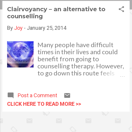
s
Clairvoyancy – an alternative to
counselling
t
s
By
Joy
-
January 25, 2014
Many people have difficult
times in their lives and could
benefit from going to
counselling therapy. However,
to go down this route feels
too official and a little too
prescriptive for some people,
so they end up not
Post a Comment
confronting or dealing with
CLICK HERE TO READ MORE >>
the challenges they are facing.
One alternative to counselling
that can be very helpful for
analysing your particular