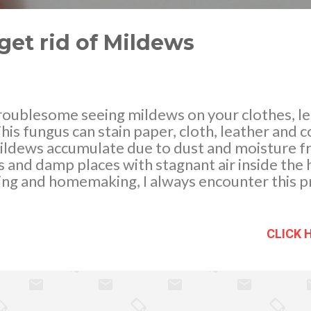
get rid of Mildews
roublesome seeing mildews on your clothes, l
his fungus can stain paper, cloth, leather and 
ildews accumulate due to dust and moisture f
and damp places with stagnant air inside the ho
ing and homemaking, I always encounter this p
of them. They keep on coming back after a few 
y to help and rescue As experienced, molds gr
ssible we must try to control the dampness in
CLICK 
id of them Dust regularly. Air circulation and 
re. I had exhaust fans installed which I think 
ess moisture than warm air, so I agree...