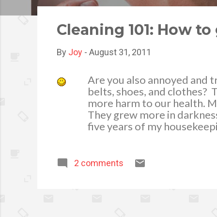
o
s
Cleaning 101: How to 
t
s
By
Joy
-
August 31, 2011
Are you also annoyed and t
belts, shoes, and clothes? T
more harm to our health. M
They grew more in darkness 
five years of my housekeep
know really how to get rid 
always my mom is ever read
wet weather, as much as po
2 comments
Here are tips on how I get r
important to removing moistu
learned that cool air holds l