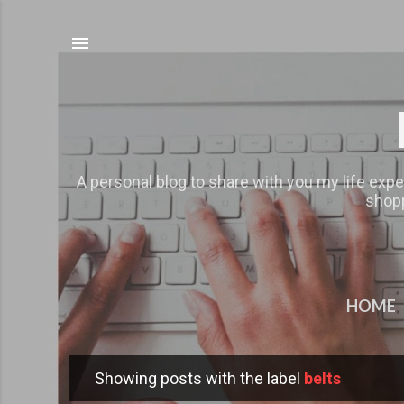
A personal blog to share with you my life expe
shopp
HOME
Showing posts with the label
belts
P