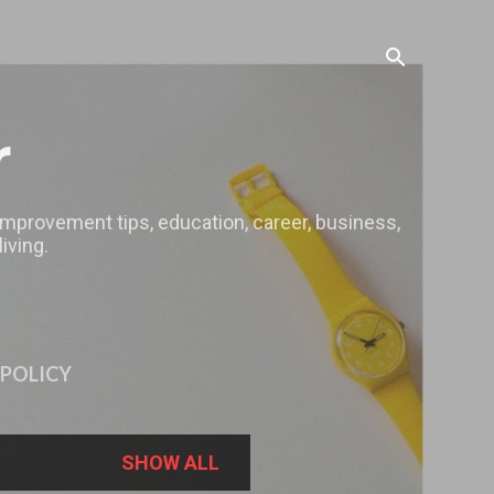
r
 improvement tips, education, career, business,
iving.
 POLICY
SHOW ALL