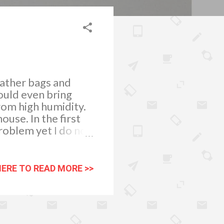
eather bags and
could even bring
rom high humidity.
use. In the first
roblem yet I do not
weeks. Just as
ow rapidly during
side our homes.
HERE TO READ MORE >>
movement is very
helped a lot. I have