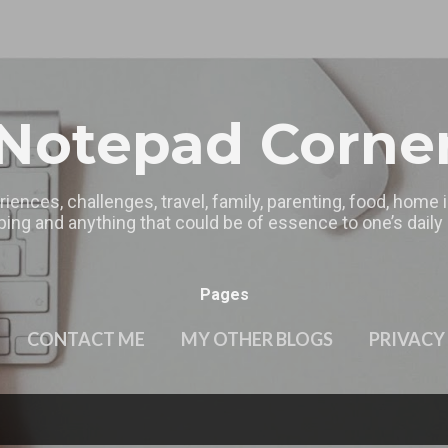
Skip to main content
Notepad Corne
riences, challenges, travel, family, parenting, food, home
ing and anything that could be of essence to one’s daily l
Pages
CONTACT ME
MY OTHER BLOGS
PRIVACY