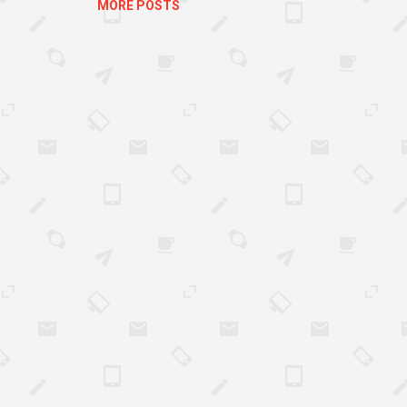
MORE POSTS