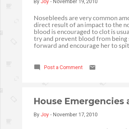
By
Joy
-
November 19, 2010
Nosebleeds are very common among
direct result of an impact to the
blood is encouraged to clot is usual
try and prevent blood from bei
forward and encourage her to spit
child’s nose just below the hard pa
amount of time it takes for a clot
pressure for two further periods o
Post a Comment
hospital. 3. Once the bleeding has 
not to drink hot liquid, and not to 
cause ...
House Emergencies 
By
Joy
-
November 17, 2010