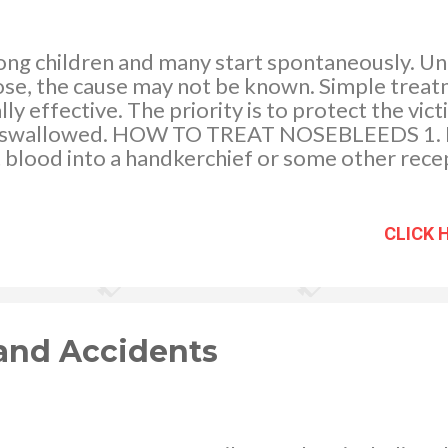
 children and many start spontaneously. Unl
 nose, the cause may not be known. Simple tre
ly effective. The priority is to protect the vic
ng swallowed. HOW TO TREAT NOSEBLEEDS 1. L
 blood into a handkerchief or some other recep
rt at its top to and apply firm pressure for 10 m
 to form). If the bleeding has not stopped after
f 10 minutes. If bleeding continues then take t
CLICK 
stopped, advise the child not to scratch, pick, 
exert herself, because all these activities can d
and Accidents