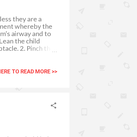
ess they are a
atment whereby the
tim’s airway and to
ean the child
tacle. 2. Pinch the
inutes (this is the
 10 minutes, apply
he child to
HERE TO READ MORE >>
or blow her nose,
islodge the clot and