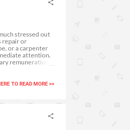
 much stressed out
 repair or
pe, or a carpenter
mediate attention.
tary remuneration J
ly. Keeping my
peace and
res and tending to
HERE TO READ MORE >>
o pamper myself in
pped with a bath