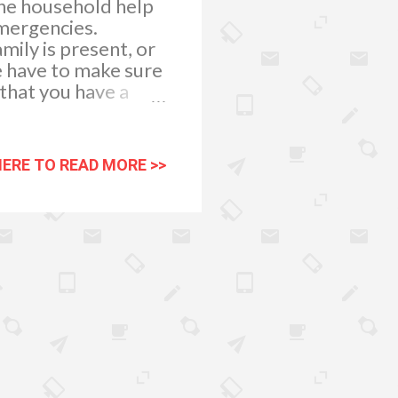
the household help
emergencies.
mily is present, or
e have to make sure
 that you have a
ck dressings and
ged. First Aid Kit
eled waterproof
HERE TO READ MORE >>
contains: 1. Small,
ages attached that
 2. Triangular
 They can provide