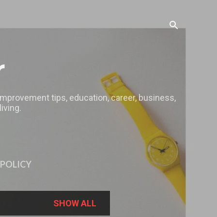
r
 improvement tips, education, career, business,
iving.
 POLICY
SHOW ALL