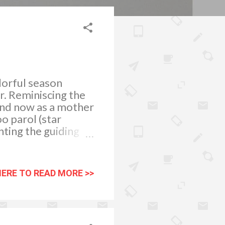
olorful season
ir. Reminiscing the
and now as a mother
o parol (star
nting the guiding
mong holiday
 had just finished
e result of his
HERE TO READ MORE >>
nt styles and
scene is usuall y
are celebrating
h their ruby-