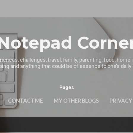
Skip to main content
Notepad Corne
riences, challenges, travel, family, parenting, food, home
ing and anything that could be of essence to one’s daily l
Pages
CONTACT ME
MY OTHER BLOGS
PRIVACY