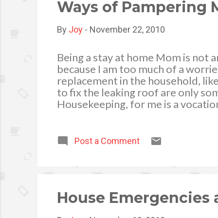
colored, star-sha
Ways of Pampering M
By
Joy
-
November 22, 2010
Being a stay at home Mom is not a
because I am too much of a worrier
replacement in the household, like 
to fix the leaking roof are only 
Housekeeping, for me is a vocatio
, yet I also enjoy especially when
home clean and tidy makes it beaut
contentment. Even if I am busy he
Post a Comment
my children’s daily needs (cooking 
my own special ways. Let me share 
tub, so I impr...
House Emergencies a