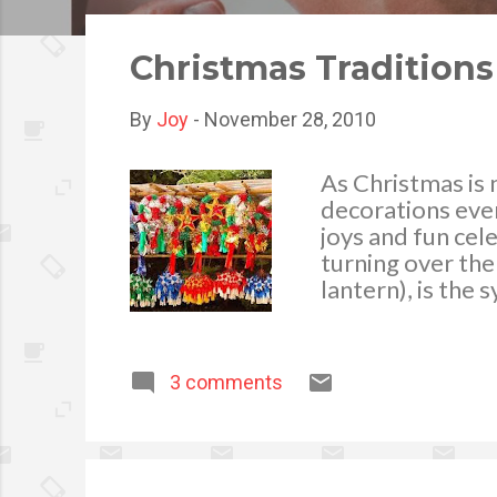
o
s
Christmas Traditions
t
s
By
Joy
-
November 28, 2010
As Christmas is n
decorations ever
joys and fun cel
turning over the
lantern), is the 
light, the star 
adornments and i
his bamboo parol
3 comments
creativeness. Ye
motifs, this year
seen in schools,
Christmas. We al