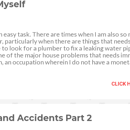
p...
yself
n easy task. There are times when I am also so
, particularly when there are things that needs
to look for a plumber to fix a leaking water pi
some of the major house problems that needs im
n, an occupation wherein I do not have a mone
 all things are doing well with my home and fami
iful and pleasing, which gives me a feeling of 
lping my house help with the routine house cho
CLICK 
and preparing their “baon”), I still find time t
to you how I do it: · Our bathroom is not equi
nd Accidents Part 2