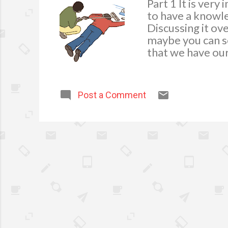
Part 1 It is ver
to have a knowle
Discussing it ov
maybe you can sc
that we have our 
system for repl
medication regul
for the Home Th
Post a Comment
box in an easy-to
medium, and larg
can be used to c
bandages. They c
cover for burns o