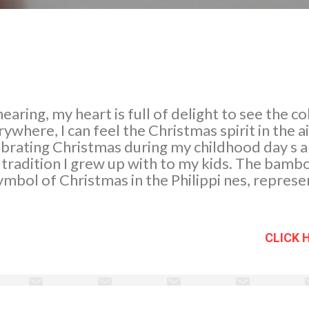
earing, my heart is full of delight to see the c
ywhere, I can feel the Christmas spirit in the a
ebrating Christmas during my childhood day s 
 tradition I grew up with to my kids. The bambo
symbol of Christmas in the Philippi nes, represe
of Bethlehem. It emits a warmth unparalleled a
s unique in our country. My youngest son and I
 project in school. We are both happy to see th
CLICK 
arly, we adorn our Christmas tree with differe
 we made it gold and silver. The Belen, nativity 
 malls and even in offices, to remind us why we 
so have Poinsettias in bloom in our garden, wit