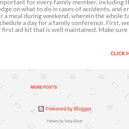
y important for every family member, including 
dge on what to do in cases of accidents, and 
er a meal during weekend, wherein the whole fa
hedule a day for a family conference. First, w
first aid kit that is well maintained. Make sure
acing equipment when it has been used and che
arly to ensure that they are in date and undama
e equipment should be stored in a clearly lab
CLICK 
-access position. Here is what my First Aid Kit 
e dressings. These are sterile pads with band
ontrol heavy bleeding and cover minor wounds.
a n be used as padding around a painful area.
r large scrapes a...
MORE POSTS
Powered by Blogger
Pattern by Toby Elliott