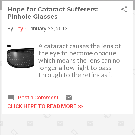
s
Hope for Cataract Sufferers:
Pinhole Glasses
t
s
By
Joy
-
January 22, 2013
A cataract causes the lens of
the eye to become opaque
which means the lens can no
longer allow light to pass
through to the retina as it
should. It is the clouding of the
lens in the eye and it affects
the vision of the patient.
Post a Comment
Although cataracts are usually
CLICK HERE TO READ MORE >>
related to aging, the condition
can be triggered by other
factors such as the intake of
too much caffeinated coffee.