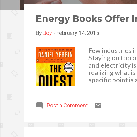
o
s
Energy Books Offer I
t
s
By
Joy
-
February 14, 2015
Few industries i
Staying on top o
and electricity 
realizing what i
specific point i
news reports, po
energy books are
known details re
Post a Comment
information via 
glossing over th
limited time and
types of informa