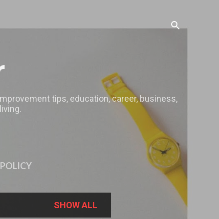
r
 improvement tips, education, career, business,
iving.
 POLICY
SHOW ALL