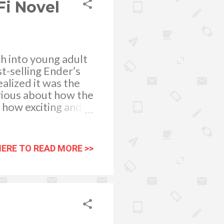
Fi Novel
ch into young adult
t-selling Ender’s
ealized it was the
rious about how the
d how exciting and
on book, I think
 love the storyline
ound the life of
HERE TO READ MORE >>
attle School. This
e must learn to
y to strategize,
mix of heroes a...