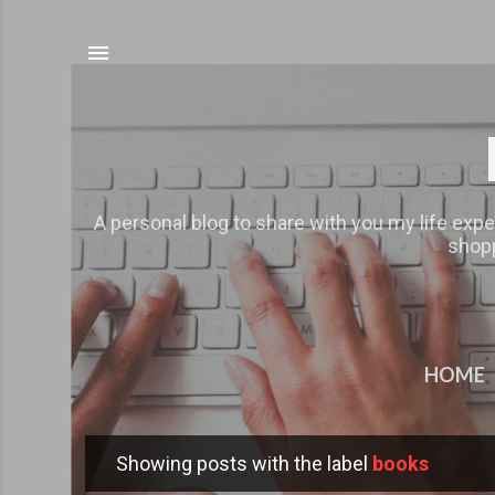
A personal blog to share with you my life expe
shopp
HOME
Showing posts with the label
books
P