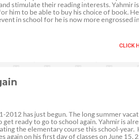
d stimulate their reading interests. Yahmir is 
r him to be able to buy his choice of book. He
event in school for he is now more engrossed i
s, the interest which he was able to cultivate 
that I was able to flourish his reading curiosi
 it that I bring my children to a bookstore and 
CLICK 
urchase. We are a family of bookworms having 
d. My husband is more on medical books, JM is
chnical books that concerns computers. Yahmir
ls, amazing facts, guinness records, etc. while 
ches...
gain
1-2012 has just begun. The long summer vacat
o get ready to go to school again. Yahmir is alre
ting the elementary course this school-year. H
es again on his first day of classes on June 15