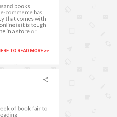
ousand books
le e-commerce has
nty that comes with
line is it is tough
e in a store or
 quality online book
usiness that has a
. If a business
HERE TO READ MORE >>
o navigate, they are
A cheap and
it comes to handing
eek of book fair to
reading