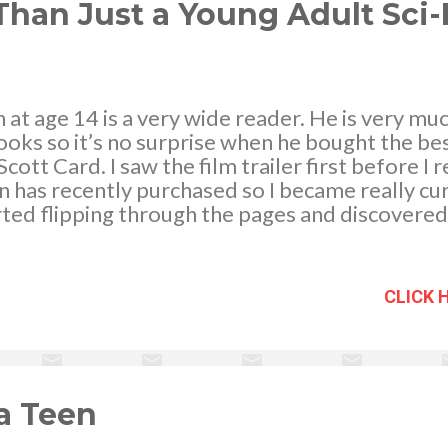
thes...
han Just a Young Adult Sci-
at age 14 is a very wide reader. He is very mu
books so it’s no surprise when he bought the bes
tt Card. I saw the film trailer first before I r
 has recently purchased so I became really cu
arted flipping through the pages and discovere
k was. Even if it is tagged as a young adult ficti
d lovers of science fiction novels will definitely
rs of this book. The story basically revolved ar
CLICK 
student leader in a school like no other – the B
 found in space and the kids who are taken ther
vity. The kids are trained physically and mentall
ainst competing teams in all odds. The immense 
 a Teen