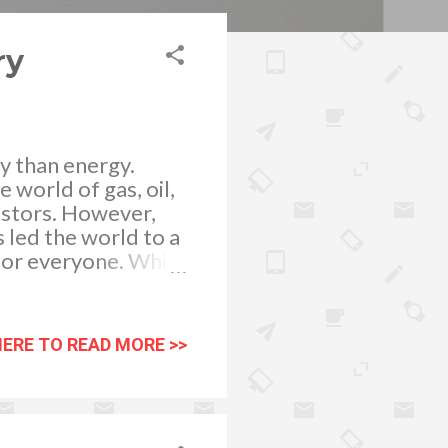
ry
ty than energy.
 world of gas, oil,
vestors. However,
 led the world to a
for everyone. While
etting updates,
formation and little
 More Getting
HERE TO READ MORE >>
ficient way of
stry. Because of
d on quickly. These
nd easily consumed.