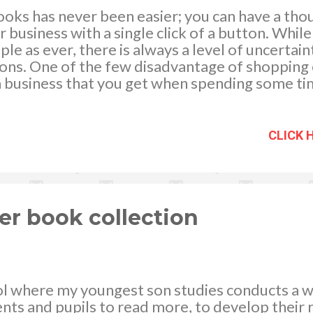
books has never been easier; you can have a th
r business with a single click of a button. Whi
le as ever, there is always a level of uncertai
ons. One of the few disadvantage of shopping on
 a business that you get when spending some tim
e following factors will help you pick the best
our needs. First Impressions Are Everything A b
sually offers poor quality products and service
CLICK 
 their site attractive, informative, and easy t
their way to provide quality customer service. 
’t exactly inspire customer confidence when 
 information eithe...
er book collection
ol where my youngest son studies conducts a w
ts and pupils to read more, to develop their 