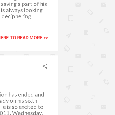
saving a part of his
 is always looking
n deciphering
in a much younger
ty. When we go
allow them to select
HERE TO READ MORE >>
different choices
 very much
 is reading more on
I read any printed
ion has ended and
ady on his sixth
e is so excited to
, 2011, Wednesday.