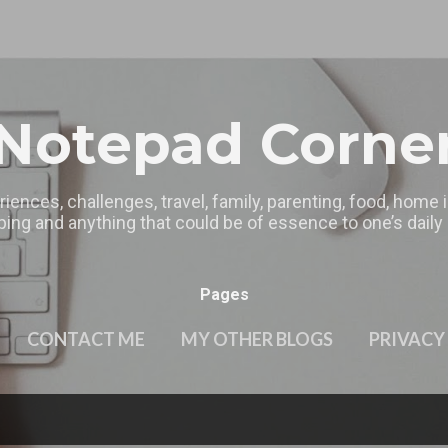
Skip to main content
Notepad Corne
riences, challenges, travel, family, parenting, food, home
ing and anything that could be of essence to one’s daily l
Pages
CONTACT ME
MY OTHER BLOGS
PRIVACY