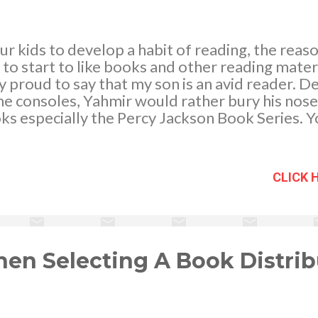
r kids to develop a habit of reading, the rea
o start to like books and other reading materi
ly proud to say that my son is an avid reader. D
 consoles, Yahmir would rather bury his nose 
s especially the Percy Jackson Book Series. Y
k Riordan fan having the almost all the books in
g for the next book, The House of Hades which 
this year.
CLICK 
en Selecting A Book Distrib