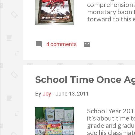
comprehension an
monetary baon fo
forward to this 
printed material
age. I am happy 
malling, I see to
4 comments
their book to p
in topics we rea
attracted to te
adventure, anima
material that cat
School Time Once A
By
Joy
-
June 13, 2011
School Year 201
it’s about time t
grade and gradua
see his classmat