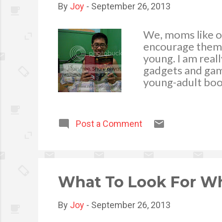
By
Joy
-
September 26, 2013
We, moms like ou
encourage them t
young. I am real
gadgets and game
young-adult book
being a huge Ric
currently waitin
on October 8 of 
Post a Comment
What To Look For Wh
By
Joy
-
September 26, 2013