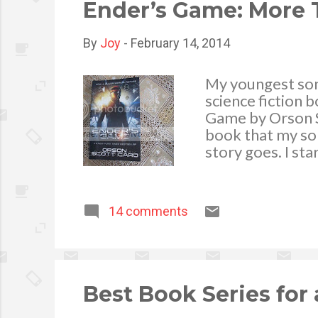
The downside of 
Ender’s Game: More T
By
Joy
-
February 14, 2014
My youngest son 
science fiction 
Game by Orson Sco
book that my son
story goes. I st
thrilling the boo
thrill-seekers an
and the characte
14 comments
Ender Wiggin, a 
Battle School is
fight at zero gra
fight and win ag
Best Book Series for