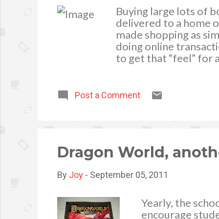
Buying large lots of 
delivered to a home o
made shopping as simp
doing online transacti
to get that “feel” for
office. Considering th
distributor to meet y
poor quality website u
Post a Comment
doesn’t bother to make
unlikely to go out of 
updated website doesn
over personal banking
Dragon World, anoth
By
Joy
-
September 05, 2011
Yearly, the scho
encourage studen