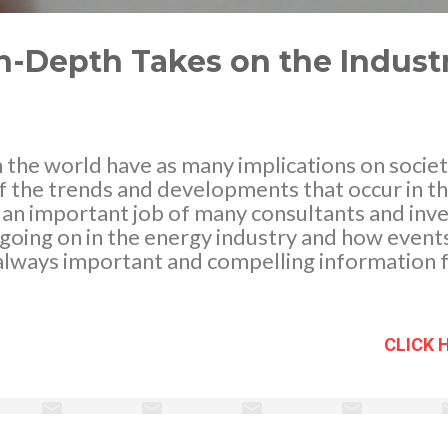
n-Depth Takes on the Indust
n the world have as many implications on socie
f the trends and developments that occur in the
is an important job of many consultants and in
s going on in the energy industry and how events
s always important and compelling information 
dcasts, and some websites can be helpful in g
 one of the best ways to get some in-depth in
lated to the field. News Reports, Podcasts, &
CLICK 
a number of electronic sources is a quick and ef
e highs and occasional lows of any type of indu
 page space, topics are introduced and reporte
tive sources are designed to be hard hitting a