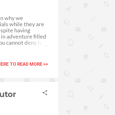
son why we
als while they are
espite having
in adventure filled
ou cannot deny his
 the series. He’s
is to be launched
HERE TO READ MORE >>
utor