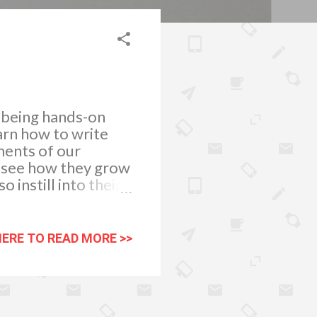
d being hands-on
arn how to write
ments of our
To see how they grow
 instill into their
 honing them to
e to prepare them
ords that will help
HERE TO READ MORE >>
d of respect use