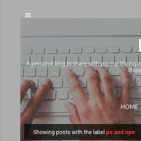
A personal blog to share with you my life expe
shopp
HOME
Showing posts with the label
po and opo
P