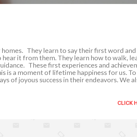
our homes. They learn to say their first word an
 hear it from them. They learn how to walk, le
guidance. These first experiences and achieve
This is a moment of lifetime happiness for us. 
ays of joyous success in their endeavors. We also
d good manners. We do not stop teaching and
m the right conduct and implement disciplin
ty of the outside world. There are three magic w
CLICK 
 grow old. 1. The use of “po and opo” ( A kin
e) 2. ...