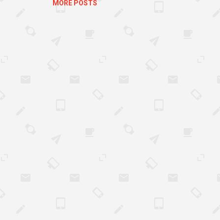
MORE POSTS