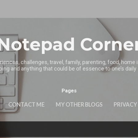
Skip to main content
Notepad Corne
riences, challenges, travel, family, parenting, food, home
ing and anything that could be of essence to one’s daily l
Pages
CONTACT ME
MY OTHER BLOGS
PRIVACY