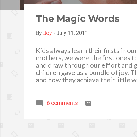
o
s
The Magic Words
t
s
By
Joy
-
July 11, 2011
Kids always learn their firsts in 
mothers, we were the first ones to
and draw through our effort and 
children gave us a bundle of joy. 
and how they achieve their little w
young minds the proper values an
become good people. We teach the
in facing the society and the reali
6 comments
them make a better person as they
among elders in the Filipino cultur