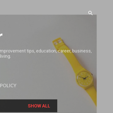
r
 improvement tips, education, career, business,
iving.
 POLICY
SHOW ALL