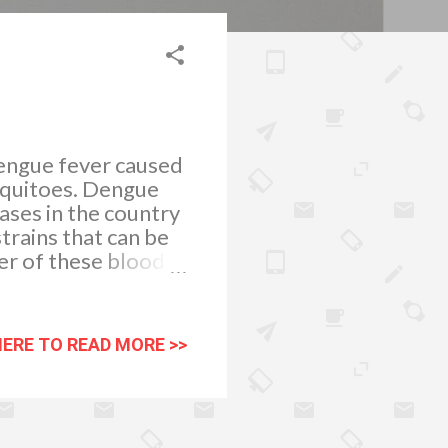
dengue fever caused
squitoes. Dengue
ases in the country
trains that can be
ner of these blood
 always check for
in fall. Any pool of
e an old tire, fresh
HERE TO READ MORE >>
a good place for
nough water to lay
fe from
 plants that r...