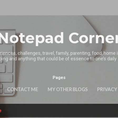
Skip to main content
Notepad Corne
riences, challenges, travel, family, parenting, food, home
ing and anything that could be of essence to one’s daily l
Pages
CONTACT ME
MY OTHER BLOGS
PRIVACY
e