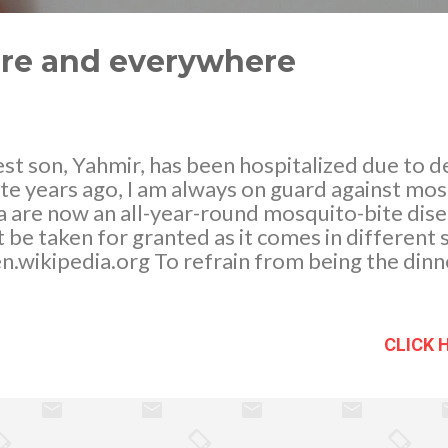
ere and everywhere
st son, Yahmir, has been hospitalized due to 
ite years ago, I am always on guard against mo
 are now an all-year-round mosquito-bite dise
 be taken for granted as it comes in different s
 en.wikipedia.org To refrain from being the din
h as possible we mosquito proof our home. We
er in and out of the house especially after a ra
 saucer of a plant pot or rain water caught insid
CLICK 
even in the base of an air conditioning unit is 
d hang out. In fact, wherever they can find e
 will be there. There are many ways to keep sa
ugh researching I have found out that there are