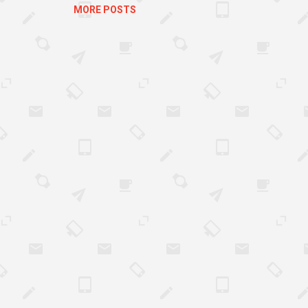
MORE POSTS