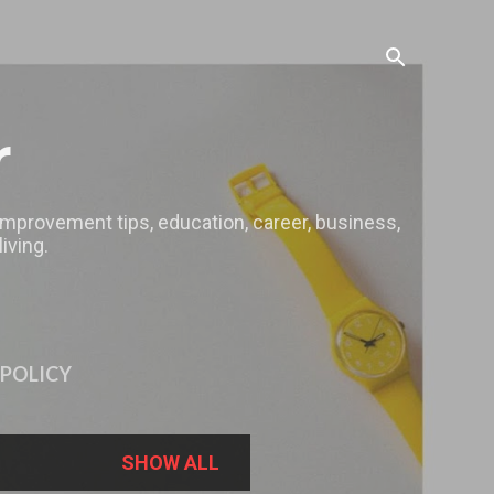
r
 improvement tips, education, career, business,
iving.
 POLICY
SHOW ALL