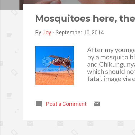
o
s
Mosquitoes here, th
t
s
By
Joy
-
September 10, 2014
After my younge
by a mosquito b
and Chikungunya
which should not
fatal. image via
suckers, as muc
any stagnant wat
water like in the
Post a Comment
flower vases and 
them to breed an
their eggs, they
mosquitoes. Thro