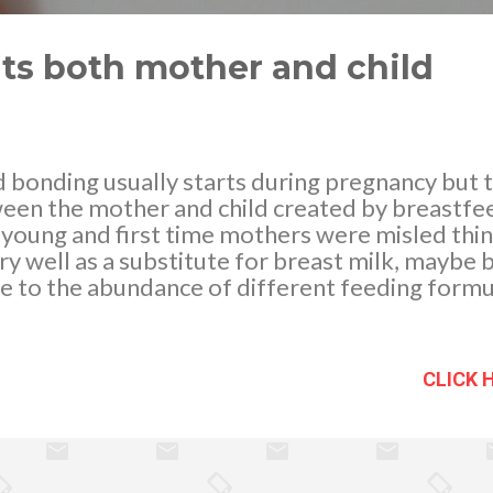
ts both mother and child
 bonding usually starts during pregnancy but 
een the mother and child created by breastfe
oung and first time mothers were misled think
y well as a substitute for breast milk, maybe 
 to the abundance of different feeding formul
 remains that the human milk is unique as it pr
viding a special nutrition. Breastfeeding should
ving birth in order for the infant to nourish the
CLICK 
 the first breast milk which is very rich in anti
der for your baby to get the colostrum he need
or 8-12 times within 24 hours after birth as hi
l amount of milk. Babies must be breastfed on 