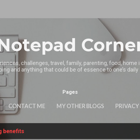
Skip to main content
Notepad Corne
riences, challenges, travel, family, parenting, food, home
ing and anything that could be of essence to one’s daily l
Pages
CONTACT ME
MY OTHER BLOGS
PRIVACY
g benefits