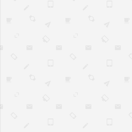
to continue unt..