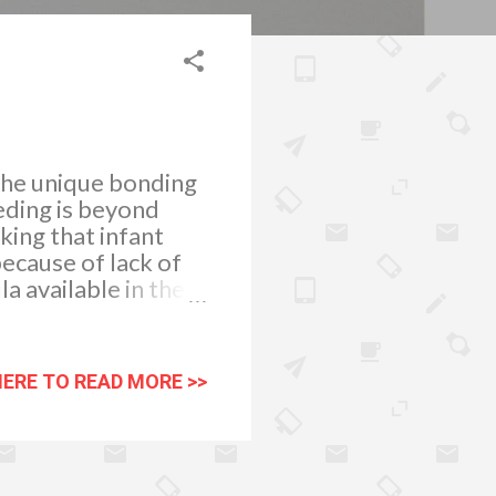
the unique bonding
eding is beyond
ing that infant
because of lack of
a available in the
otects the health of
 begin as soon as
 thick yellow liquid
HERE TO READ MORE >>
bodies and
s, he must be fed
s tiny stomach can
his first 6 months