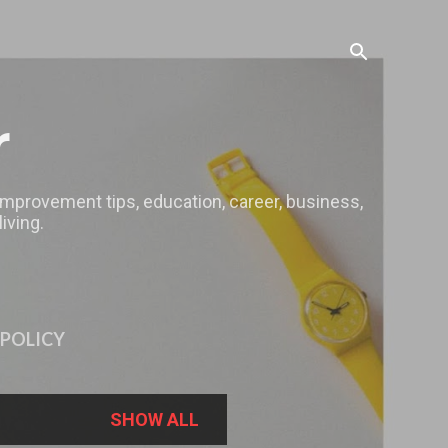
r
 improvement tips, education, career, business,
iving.
 POLICY
SHOW ALL