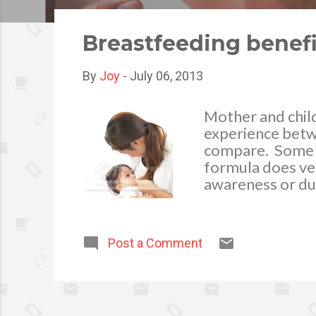
o
s
Breastfeeding benefi
t
s
By
Joy
-
July 06, 2013
Mother and child
experience betw
compare. Some y
formula does ver
awareness or due
market. The fact
the child by pro
possible after gi
Post a Comment
called colostrum,
nutrients. In or
every 1-3 hours 
only hold a smal