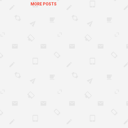
.
MORE POSTS