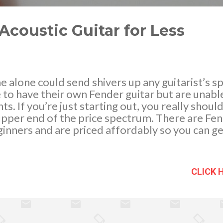
Acoustic Guitar for Less
 alone could send shivers up any guitarist’s s
 to have their own Fender guitar but are unabl
ts. If you’re just starting out, you really shou
pper end of the price spectrum. There are Fen
inners and are priced affordably so you can ge
 a quality guitar that makes learning to play mor
 for example. It costs just around $150 and in
picks, extra strings, a clip-on tuner, guitar stra
CLICK 
ue for money! When you’ve considerably improv
to level up in terms of musical equipment, you’
itar to suit your playing style. When that time
on a Fender. Here are some great ideas how. L