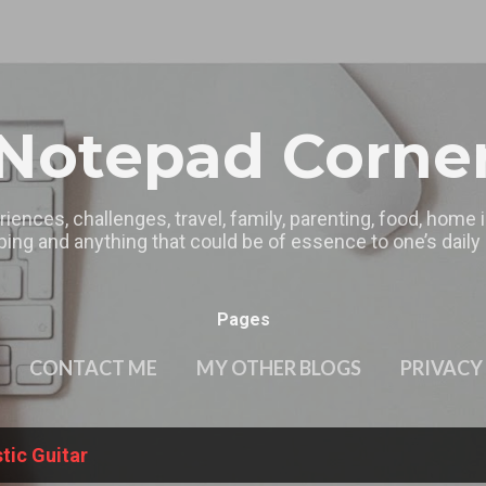
Skip to main content
Notepad Corne
riences, challenges, travel, family, parenting, food, home
ing and anything that could be of essence to one’s daily l
Pages
CONTACT ME
MY OTHER BLOGS
PRIVACY
tic Guitar