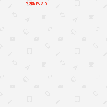
uth...
MORE POSTS