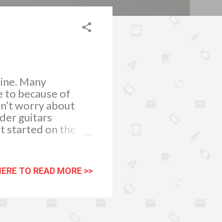
pine. Many
e to because of
ldn’t worry about
der guitars
t started on the
e fulfilling. The FA-
cludes a Fender
p and a gig bag. Now
HERE TO READ MORE >>
ed in your playing
ll probably want a
 comes, you still
ook for Fender