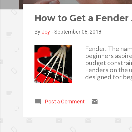
o
s
How to Get a Fender 
t
s
By
Joy
-
September 08, 2018
Fender. The name
beginners aspire
budget constrain
Fenders on the u
designed for beg
right foot - with
100 starter pack
acoustic guitar, 
Post a Comment
that’s great val
skills and want 
more advanced gu
can save money 