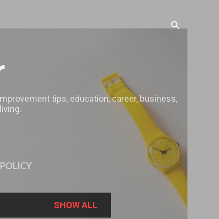
r
 improvement tips, education, career, business,
iving.
 POLICY
SHOW ALL