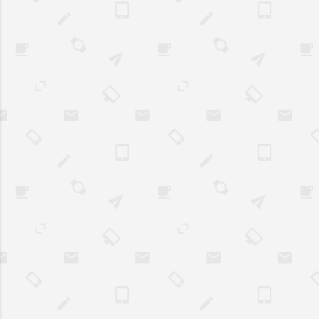
coupons. Many a