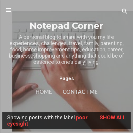
Skip to main content
Notepad Corner
A personal blog to share with you my life
experiences, challenges, travel, family, parenting,
food, home improvement tips, education, career,
business, shopping and anything that could be of
essence to one’s daily living.
Pages
HOME
CONTACT ME
MY OTHER BLOGS
MORE…
Showing posts with the label
poor
SHOW ALL
PRIVACY POLICY
P
eyesight
o