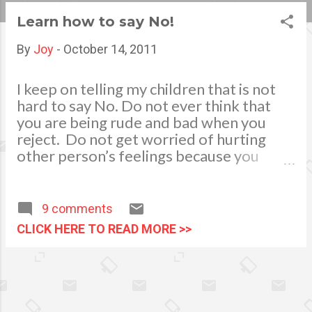
s
Learn how to say No!
t
By
Joy
-
October 14, 2011
s
I keep on telling my children that is not
hard to say No. Do not ever think that
you are being rude and bad when you
reject. Do not get worried of hurting
other person’s feelings because you
think you are being inconsiderate. A
straight forward answer in a friendly
tone or manner will refrain them from
9 comments
getting offended. Well, in my point of
CLICK HERE TO READ MORE >>
view, we just cannot always say yes and
accept all invitations offered or tasks
given to us for we do not have to please
people all the time. We also have to
think of our calendar, time and priorities.