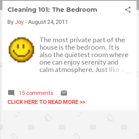
s
Cleaning 101: The Bedroom
t
By
Joy
-
August 24, 2011
s
The most private part of the
house is the bedroom. It is
also the quietest room where
one can enjoy serenity and
calm atmosphere. Just like any
part of my house, I like it also
clean and tidy. I call it my
chamber . I usually do a
15 comments
general cleaning on a weekly
CLICK HERE TO READ MORE >>
basis, cleaning the electric
fans, cleaning the air-
conditioning unit’s filter and
changing of bed sheets or bed
covers, pillow cases and