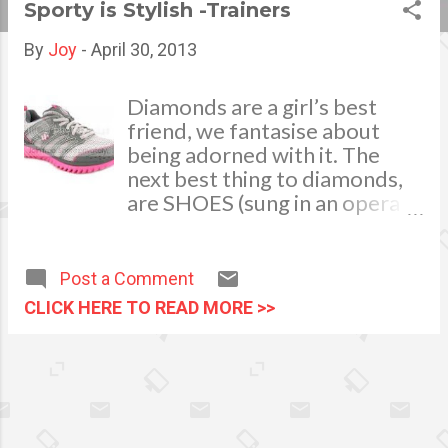
Sporty is Stylish -Trainers
s
By
Joy
-
April 30, 2013
t
s
Diamonds are a girl’s best
friend, we fantasise about
being adorned with it. The
next best thing to diamonds,
are SHOES (sung in an opera
voice). One of the greatest
pleasures in life is the boost of
confidence you feel and the
Post a Comment
compliments you receive,
CLICK HERE TO READ MORE >>
when you wear a new pair of
shoes or trainers. As girls our
love for shoes starts pretty
young, the pretty sparkly and
pink girl shoes only to be worn
on special occasions, those