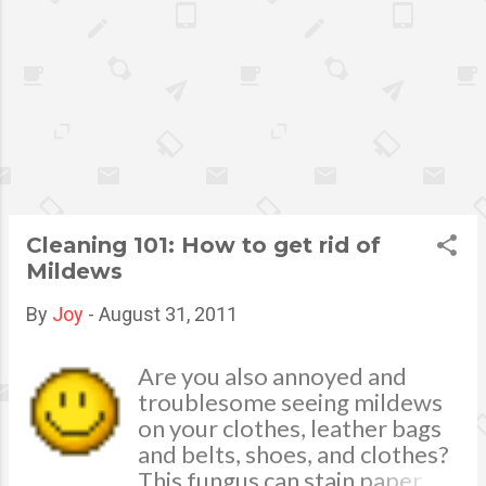
little girl shoes for school with
bows or trainers with flashing
lights on them. That nostalgia
feeling of reliability, feeling
special and being one of the
coolest kids because you are
on trend, puts that little skip
in your step. It can be
suggested, that this is the
Cleaning 101: How to get rid of
rationale as to why we have
Mildews
grown into “Shoe-crazy”
“happy feet” adults
By
Joy
-
August 31, 2011
Are you also annoyed and
troublesome seeing mildews
on your clothes, leather bags
and belts, shoes, and clothes?
This fungus can stain paper,