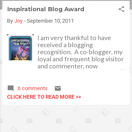
s
Inspirational Blog Award
t
By
Joy
-
September 10, 2011
s
I am very thankful to have
received a blogging
recognition. A co-blogger, my
loyal and frequent blog visitor
and commenter, now
becoming a dear friend had
bestowed me this
Inspirational Blog Award.
6 comments
Thank you Sie ! I hope my
CLICK HERE TO READ MORE >>
writings will continue to be of
inspiration and substantial to
my readers. I will be rendering
this distinction to other
bloggers who also share