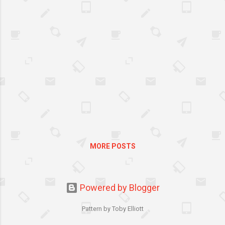
new special additions that’s
sure to get everyone in the
mood for a celebration—
Vanilla Iced Glazed and Easter
Iced Sprinkles. Krispy Kreme’s
Egg-Shaped Easter
Doughnuts are only available
from March 28 to April 8,
2012. So hurry! Grab a box
now and start sharing this
“egg-sighting” treat with
friends.
MORE POSTS
Powered by Blogger
Pattern by Toby Elliott