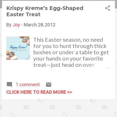
s
Krispy Kreme’s Egg-Shaped
Easter Treat
t
s
By
Joy
-
March 28, 2012
This Easter season, no need
for you to hunt through thick
bushes or under a table to get
your hands on your favorite
treat—just head on over
Krispy Kreme! Make Easter
festivities extra special with
Krispy Kreme’s egg-shaped
1 comment
doughnuts. Just in time for
CLICK HERE TO READ MORE >>
the season, your favorite
melt-in-your-mouth
doughnuts take the form of
Easter Eggs and feature two