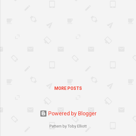
strangulation, head injuries
and a whole lot more related
to bunk bed utilization. The
one sleeping on top of the bed
would most likely experience
it. If you decide to buy one, be
extra cautious. Keenly inspect
how it has been made, its
sturdiness and the quality of
materials used before
purchasing.
MORE POSTS
Powered by Blogger
Pattern by Toby Elliott