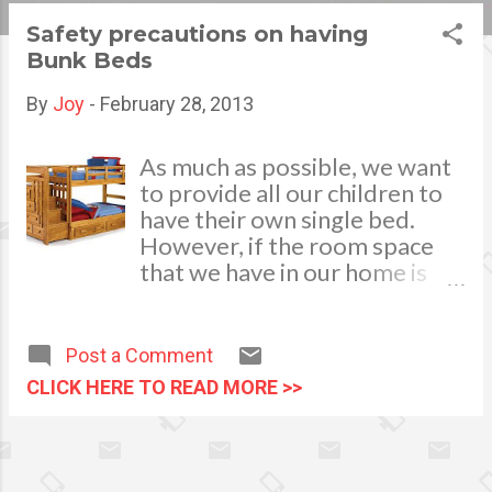
s
Safety precautions on having
Bunk Beds
t
s
By
Joy
-
February 28, 2013
As much as possible, we want
to provide all our children to
have their own single bed.
However, if the room space
that we have in our home is
limited and could not
accommodate it, then bunk
beds are the best option to
Post a Comment
have. It is indeed a great space
CLICK HERE TO READ MORE >>
saver but it also comes with
great risks most especially in
the aspect of safety. There
have been incidents of fall,