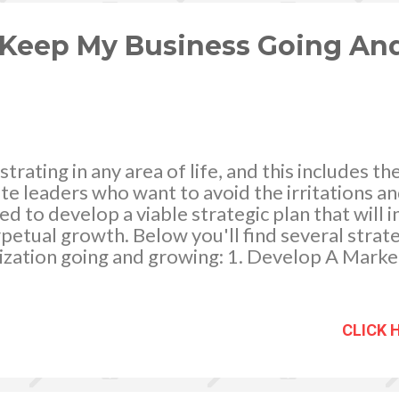
ng so, it added to the expenses. And truth be t
.
 Keep My Business Going An
strating in any area of life, and this includes t
te leaders who want to avoid the irritations a
ed to develop a viable strategic plan that will 
rpetual growth. Below you'll find several strat
ization going and growing: 1. Develop A Marke
 to keep your business in full bloom is develo
echnique is imperative because it will empower
n innovative, customized manner which helps y
CLICK 
 while also making product loyalty more likely
arketing sector, one strategy you might consider
ddition to utilizing traditional modes of marketi