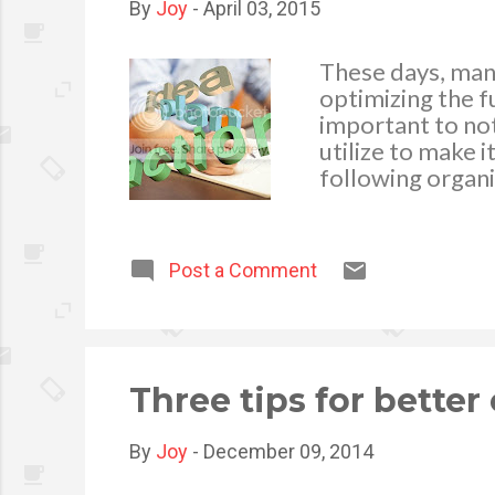
By
Joy
-
April 03, 2015
These days, man
optimizing the fu
important to not
utilize to make i
following organ
Products . Irresp
need of garage 
cabinets , toolbo
Post a Comment
your goods from 
a good reputatio
the ideal garage
mind. This compa
wonderful product
Three tips for better
By
Joy
-
December 09, 2014