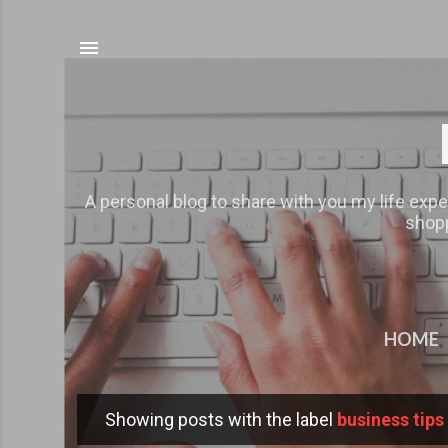
A personal blog to share with you my life expe
shopp
HOME
Showing posts with the label
business tips
P