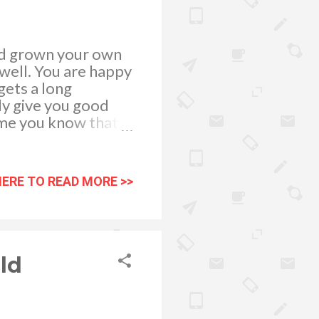
and grown your own
 well. You are happy
gets a long
lly give you good
ime you know that
s into an even more
ake on to watch your
ings you can do to
HERE TO READ MORE >>
ers. If there are
the usual suspects
. When your team
l perform at more
ld