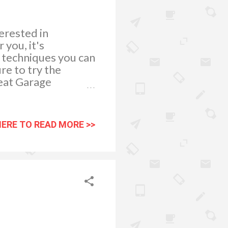
erested in
 you, it's
n techniques you can
ure to try the
reat Garage
 find yourself in
neva garage
t that you purchase
HERE TO READ MORE >>
fair return policy,
rt your search for
arage Appeal in
de range of