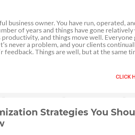
sful business owner. You have run, operated, 
umber of years and things have gone relatively
 productivity, and things move well. Everyone 
hat’s never a problem, and your clients continua
r feedback. Things are well, but at the same t
tweaks that you can make to turn your busines
e. We have got a few strategies that you can t
an even more efficient monster. One of the th
CLICK 
ciency is to specialize some of your team memb
f clients or customers, segment them out into 
 your team’s specialists at specific scenarios
loyees become experts at one area they wil
pecialize your...
ization Strategies You Shou
w