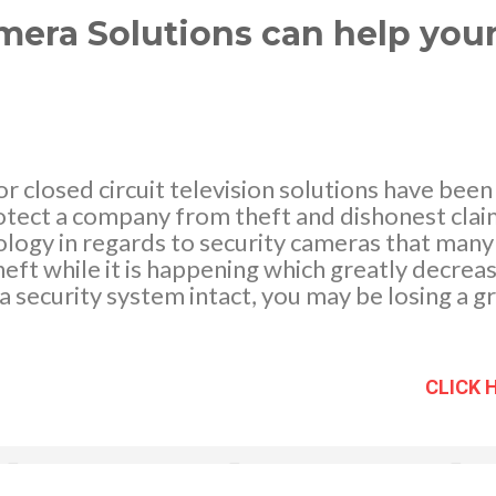
nts can be li...
mera Solutions can help you
 closed circuit television solutions have been
otect a company from theft and dishonest claims
ology in regards to security cameras that man
heft while it is happening which greatly decreas
a security system intact, you may be losing a 
is due to theft, employee time theft, and othe
hlight some of the ways that investing in CCTV 
ny. Decrease and prevent thefts from occurri
CLICK 
ving a CCTV setup in your shop or company war
dishonest behavior from occurring? It is true. 
s been conducted that verifies that those who a
ishonest manner are often deterred from doing 