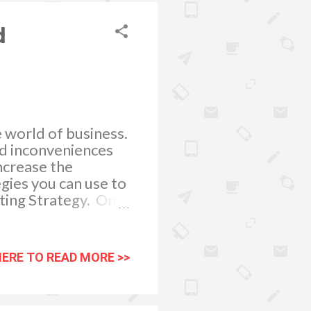
old, auditors and
d
he world of business.
nd inconveniences
increase the
egies you can use to
ting Strategy. One
ping a marketing
 you to advertise
ou optimize your
HERE TO READ MORE >>
. With respect to
 utilizing is print
ng like print