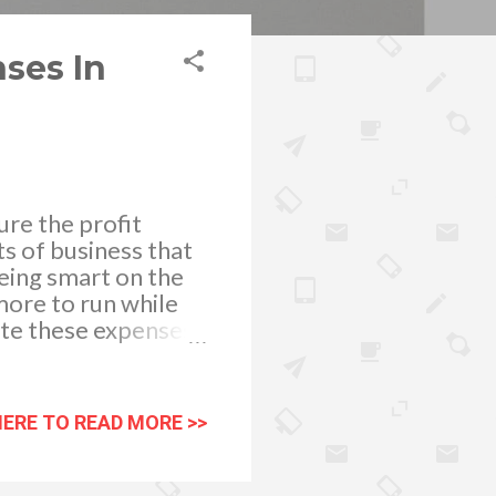
ses In
re the profit
s of business that
being smart on the
more to run while
ate these expenses.
ow better and
fectively. One way
ancements and be on
HERE TO READ MORE >>
o save money on
 past, it would
 stay on top of your