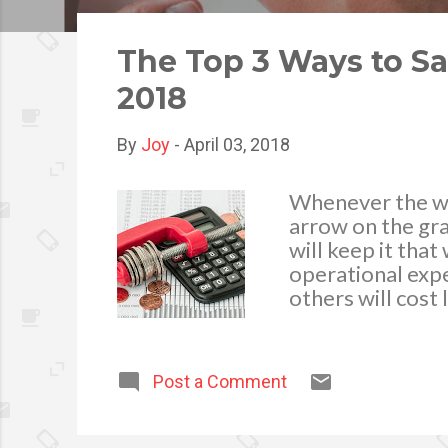
o
s
The Top 3 Ways to S
t
2018
s
By
Joy
-
April 03, 2018
Whenever the wo
arrow on the gra
will keep it tha
operational expe
others will cost
Today, the busin
simpler ways to 
to do so is to a
Post a Comment
top of the recen
business expense
require you to ha