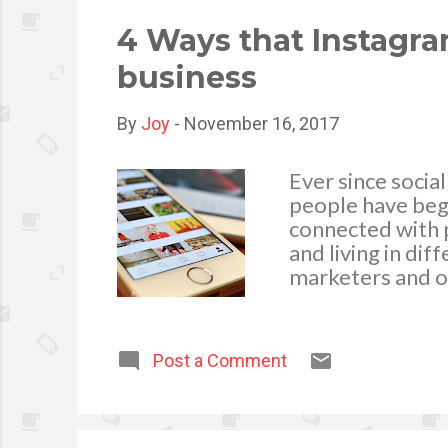
advertising, be 
ensure that you .
4 Ways that Instagr
business
By
Joy
-
November 16, 2017
Ever since soci
people have begun
connected with p
and living in di
marketers and o
finally, Instagr
the main tools f
become a great 
Post a Comment
elaborate, here 
Video Views . 1.
site, with over 
every day. With 