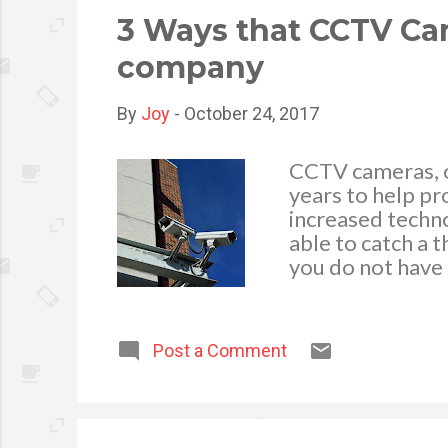
video advertiseme
3 Ways that CCTV Ca
company
By
Joy
-
October 24, 2017
CCTV cameras, or
years to help pr
increased techn
able to catch a t
you do not have 
on an annual bas
article will hig
help your compa
Post a Comment
that just by ha
deter thefts of 
research that ha
or behave in a d