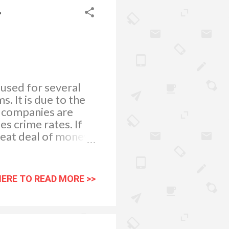
r
 used for several
. It is due to the
y companies are
es crime rates. If
great deal of money
r misconduct. This
camera solutions can
ng. Did you know
HERE TO READ MORE >>
ehouse that you can
There is much
re likely to steal
is if they believe