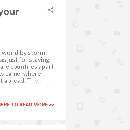
. Doing so will
your
e world by storm,
as just for staying
 are countries apart
nts came, where
et abroad. Then
ith captions are
then, Instagram has
ements. To further
HERE TO READ MORE >>
ess grow by Buy
 social networking
hotos being shared
 of your posted