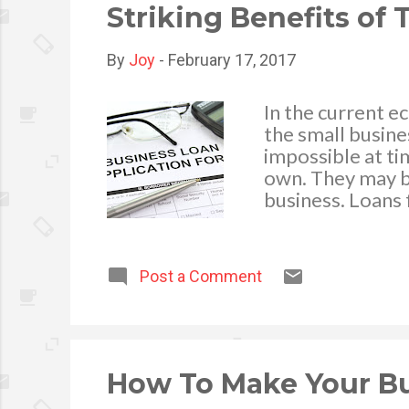
that they are bei
Striking Benefits of
By
Joy
-
February 17, 2017
In the current e
the small busine
impossible at ti
own. They may b
business. Loans 
seem to be the s
always consider 
Business Loan? A
Post a Comment
mostly in cash a
alternative fun
development fina
businesses with
that you have bo
How To Make Your Bu