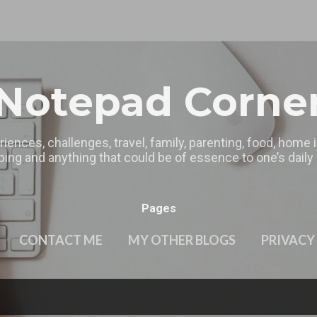
Skip to main content
Notepad Corne
riences, challenges, travel, family, parenting, food, home
ing and anything that could be of essence to one’s daily l
Pages
CONTACT ME
MY OTHER BLOGS
PRIVACY