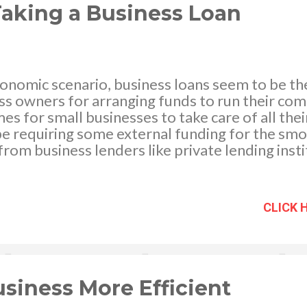
ng wat...
 Taking a Business Loan
conomic scenario, business loans seem to be the
ss owners for arranging funds to run their co
mes for small businesses to take care of all the
e requiring some external funding for the smo
from business lenders like private lending inst
martest option under the circumstances, but it 
the benefits of seeking a business or commerci
 business loan always refers to credit which i
CLICK 
nd repaid over an agreed period of time. Banks, 
ding sources like crowdfunding platforms, com
ncial institutions, relatives, and friends woul
 the necessary funds. Remember you not only 
rrowed, you would also be r...
siness More Efficient