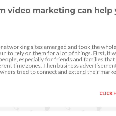
sure to showcase your brand in the digital realm
..
am video marketing can help 
al networking sites emerged and took the whol
 to rely on them for a lot of things. First, it w
eople, especially for friends and families that
fferent time zones. Then business advertiseme
wners tried to connect and extend their mark
am came where high-quality photos and videos w
or connecting with each other. And ever since 
platform for business marketing and advertis
CLICK 
are 4 ways that Instagram can help your busin
 Extend your Reach Instagram is a very popular
500 million active users and over 2 billion of p
these staggering numbers, the potential reach