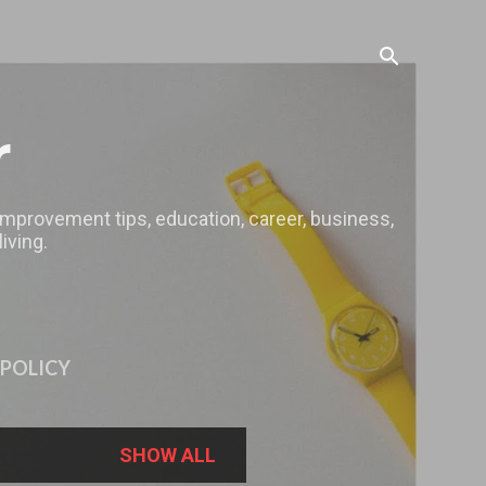
r
 improvement tips, education, career, business,
iving.
 POLICY
SHOW ALL