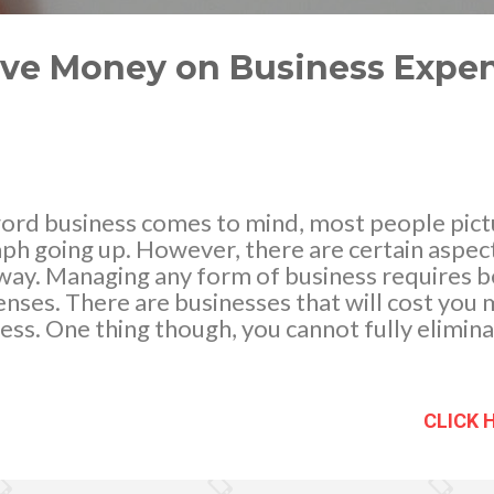
ave Money on Business Expen
rd business comes to mind, most people pictu
ph going up. However, there are certain aspect
t way. Managing any form of business requires 
nses. There are businesses that will cost you 
 less. One thing though, you cannot fully elimin
ess world is constantly changing. There are n
run your business more efficiently and cost-ef
lways be up to date with the technological adv
CLICK 
t business trends. Below are the top 3 ways t
s in 2018. Go Digital All The Way In the recent
ve a financial advisor or an auditor to help you