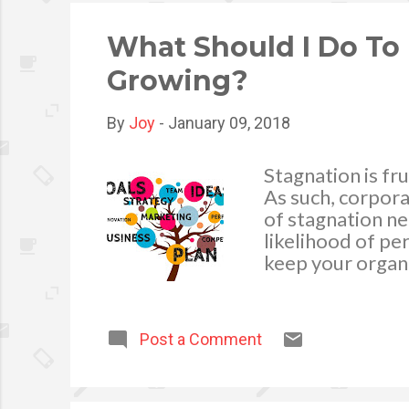
expenses. In doi
financial adviso..
What Should I Do To
Growing?
By
Joy
-
January 09, 2018
Stagnation is fru
As such, corpora
of stagnation ne
likelihood of pe
keep your organ
of the best ways
strategy. This t
your brand in a
Post a Comment
conversion rates
the traditional m
advertising. In a