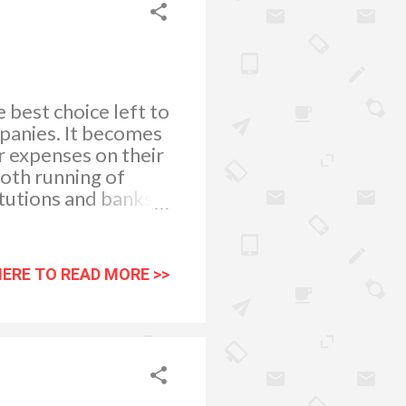
 best choice left to
mpanies. It becomes
ir expenses on their
oth running of
itutions and banks
is a wise idea to
al loan. What Is a
s borrowed by you
HERE TO READ MORE >>
as well as,
munity
d be providing
repay the amount