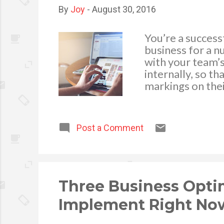
By
Joy
-
August 30, 2016
You’re a succes
business for a n
with your team’s
internally, so t
markings on thei
there are small 
efficient machin
business become 
Post a Comment
improve the effi
specific types o
and start making
members and emp
efficient rates. S
Three Business Optim
Implement Right No