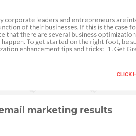
y corporate leaders and entrepreneurs are int
nction of their businesses. If this is the case for
e that there are several business optimizatio
t happen. To get started on the right foot, be s
ization enhancement tips and tricks: 1. Get G
ective of the industry you work in, you'll likely
products at some point. Whether you need Ge
xes, or something else, it's critically importan
CLICK 
the right company. A good company will have a 
n, and a consistent track record. When you sta
 cabinet company, keep a great business like G
ny has extensive industry experience and a wi
s that will like...
 email marketing results