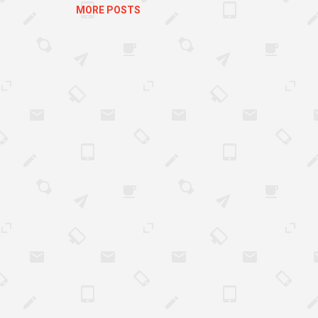
MORE POSTS