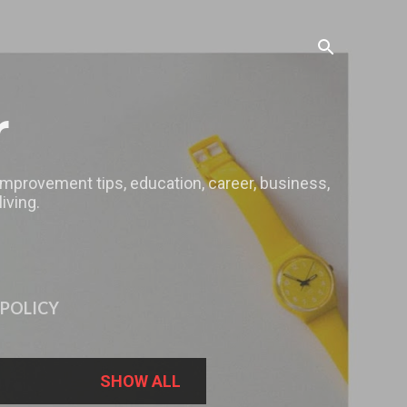
r
 improvement tips, education, career, business,
iving.
 POLICY
SHOW ALL