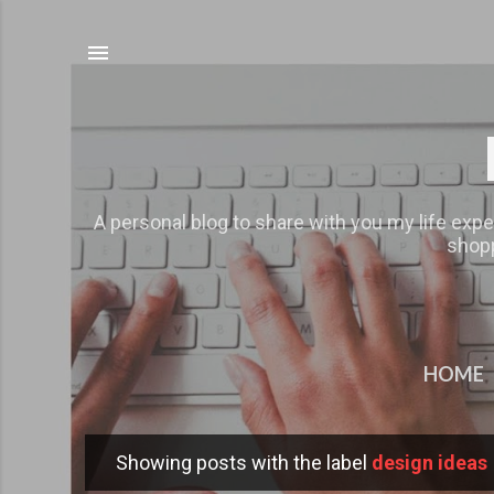
A personal blog to share with you my life expe
shopp
HOME
Showing posts with the label
design ideas
P