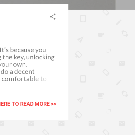
 It’s because you
g the key, unlocking
 your own.
 do a decent
d comfortable to
lass pieces of
e. And because
r matters . Choose
HERE TO READ MORE >>
omething you can fit
seating space.