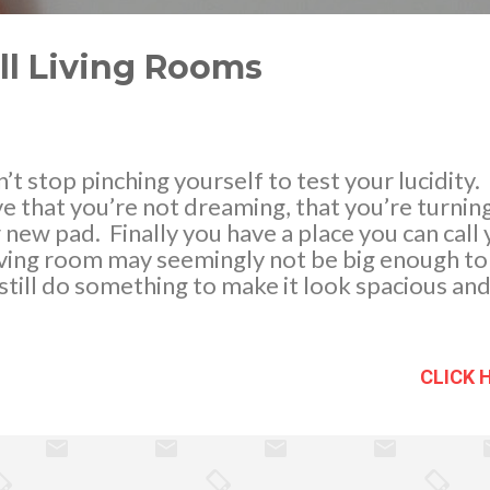
ll Living Rooms
’t stop pinching yourself to test your lucidity.
ve that you’re not dreaming, that you’re turnin
 new pad. Finally you have a place you can call
iving room may seemingly not be big enough to
still do something to make it look spacious an
Photo credits: intarya.com Go glass . Opt for g
se reflect light, giving off the illusion of spac
ugh, it has a barely-there effect to it. Modula
CLICK 
 furniture, such as an L-shaped sofa. This is s
r of your living room, while still giving enough 