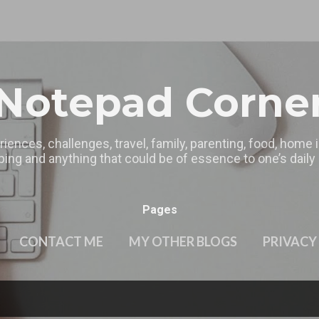
Skip to main content
Notepad Corne
riences, challenges, travel, family, parenting, food, home
ing and anything that could be of essence to one’s daily l
Pages
CONTACT ME
MY OTHER BLOGS
PRIVACY