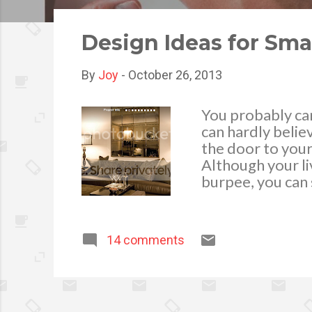
o
s
Design Ideas for Sma
t
s
By
Joy
-
October 26, 2013
You probably can
can hardly belie
the door to your
Although your l
burpee, you can 
move around in. 
furniture, as the
they’re see-thro
14 comments
modular types of
snugly in a corne