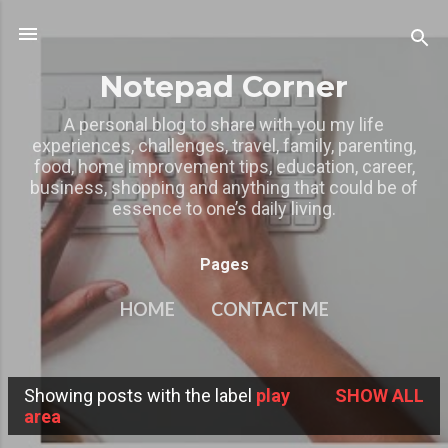
Skip to main content
Notepad Corner
A personal blog to share with you my life
experiences, challenges, travel, family, parenting,
food, home improvement tips, education, career,
business, shopping and anything that could be of
essence to one’s daily living.
Pages
HOME
CONTACT ME
MY OTHER BLOGS
MORE…
Showing posts with the label
play
SHOW ALL
PRIVACY POLICY
P
area
o