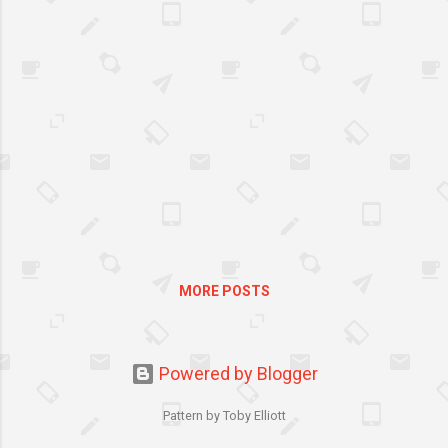
need to make sure your
outdoor space is the perfect
place for your little ones to
while away a summer’s
afternoon or two. Here’s how
to do it:
MORE POSTS
Powered by Blogger
Pattern by Toby Elliott