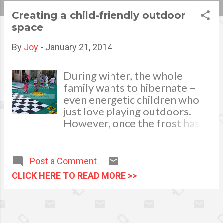
s
Creating a child-friendly outdoor
space
t
s
By
Joy
-
January 21, 2014
During winter, the whole
family wants to hibernate –
even energetic children who
just love playing outdoors.
However, once the frost has
melted away and the sun is in
the sky, your kids will be eager
to take their activities outside.
Post a Comment
Image via shop.tacttiles.com A
CLICK HERE TO READ MORE >>
garden filled with rubbish,
debris and general hazards is
not a safe environment for
playtime. That’s why you’ll