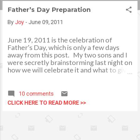
s
Father’s Day Preparation
t
By
Joy
-
June 09, 2011
s
June 19, 2011 is the celebration of
Father’s Day, which is only a few days
away from this post. My two sons and I
were secretly brainstorming last night on
how we will celebrate it and what to give
to our beloved “Haligi ng Tahanan” (a
Filipino idiom meaning Father). This day
is one of the most important occasions
10 comments
we celebrate. Yahmir, my youngest son
CLICK HERE TO READ MORE >>
said that he would be making a
personalized greeting card, he and his
Kuya JM, my eldest son are good in
drawing and artworks. They also
suggested that they will be printing a big