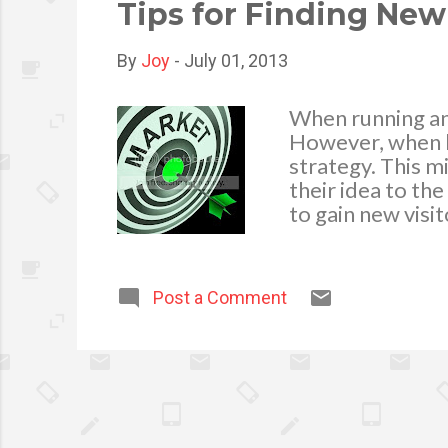
Removing the Dist
Tips for Finding New
By
Joy
-
July 01, 2013
When running an 
However, when bu
strategy. This m
their idea to th
to gain new visi
business. Websit
build a solid sit
navigable. The co
Post a Comment
seeking. To turn 
action. Simply 
must also rememb
change. Ideally,
analytics program