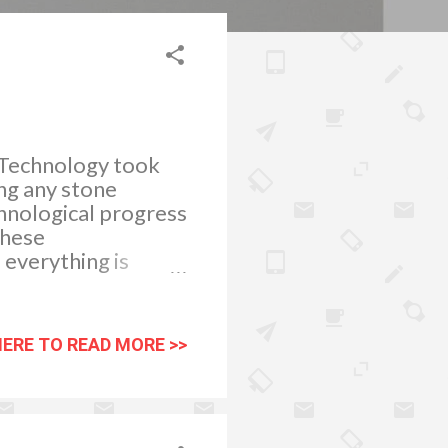
. Technology took
ing any stone
chnological progress
these
everything is
ts, only to find
 and then act
 cards and online
HERE TO READ MORE >>
ntional day to day
g to start a
es will
t anywhere else.