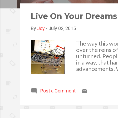
o
s
Live On Your Dreams 
t
s
By
Joy
-
July 02, 2015
The way this wo
over the reins o
unturned. People
in a way, that ha
advancements. W
different. You no
that house is ful
accordingly. Mor
Post a Comment
platforms, the b
chores to the co
business of your
immediately conv