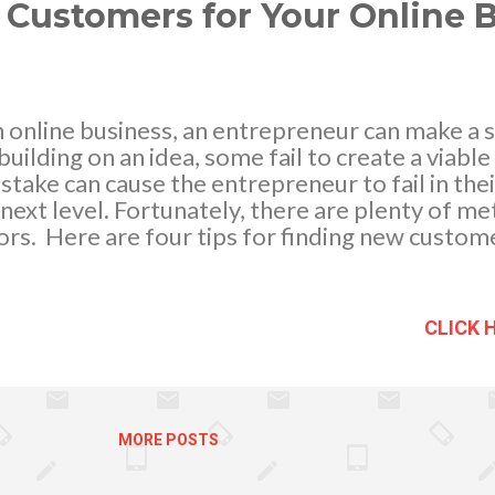
ance First of all, it elimi...
 Customers for Your Online 
online business, an entrepreneur can make a se
ilding on an idea, some fail to create a viabl
istake can cause the entrepreneur to fail in the
e next level. Fortunately, there are plenty of m
tors. Here are four tips for finding new custom
e : An Internet-based business must have a pe
e, one must keep their design simple and their p
ntent should offer the visitor all the informati
CLICK 
visitors into customers, the content should also
put, the Web pages should compel people to s
er that it is important to change the website
 from day one, a business owner should track vis
MORE POSTS
me. This will aid greatly...