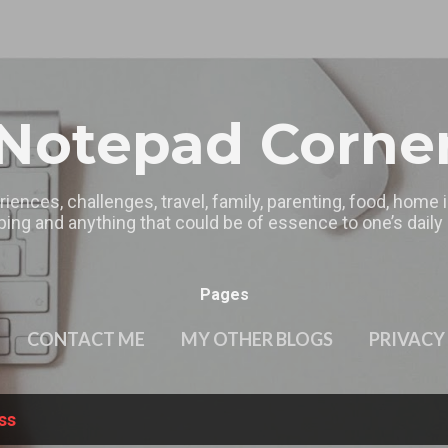
Skip to main content
Notepad Corne
riences, challenges, travel, family, parenting, food, home
ing and anything that could be of essence to one’s daily l
Pages
CONTACT ME
MY OTHER BLOGS
PRIVACY
ss