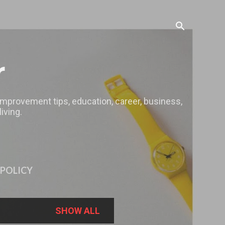
r
 improvement tips, education, career, business,
iving.
 POLICY
SHOW ALL