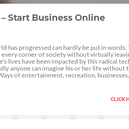
– Start Business Online
rld has progressed can hardly be put in words
f every corner of society without virtually leav
’s lives have been impacted by this radical te
rdly anyone can imagine his or her life without 
ays of entertainment, recreation, businesses, 
 longer have to wait in lines to get cinema ticke
l. You can check the availability of seats online
eover, with the rampant surge in use of credit
CLICK 
usiness dynamics have also shifted from conve
nstant online businesses. In case you’re plannin
 own and having some doubts, reading these lin
ince you to start your business online and no