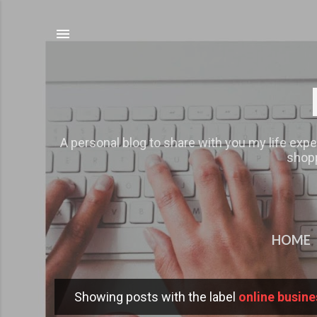
A personal blog to share with you my life expe
shopp
HOME
Showing posts with the label
online busine
P