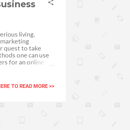
Business
rious living.
e marketing
ir quest to take
ethods one can use
ers for an online
rfect website. To
ages easily
on he or she is
HERE TO READ MORE >>
 have a call to
pend money. One
 as conditions
itors using an