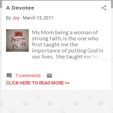
s
A Devotee
t
By
Joy
-
March 15, 2011
s
My Mom being a woman of
strong faith, is the one who
first taught me the
importance of putting God in
our lives. She taught me how
to pray the Holy Rosary when
I was still very young. From
then on, I developed this
7 comments
strong devotion and
CLICK HERE TO READ MORE >>
faithfulness in praying. By the
time I became a mother, I also
passed this on to my children.
I was able to face life’s
struggles and hardships with