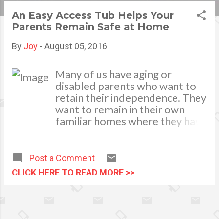
s
An Easy Access Tub Helps Your
Parents Remain Safe at Home
t
s
By
Joy
-
August 05, 2016
Many of us have aging or
disabled parents who want to
retain their independence. They
want to remain in their own
familiar homes where they have
built their memories. They do
not want to move into a small
apartment in a retirement
Post a Comment
center or a single room in a
CLICK HERE TO READ MORE >>
nursing home As their children
or grandchildren, though, we
notice when they begin to have
difficulty with balance and