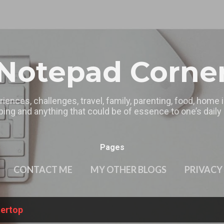
Skip to main content
Notepad Corne
riences, challenges, travel, family, parenting, food, home
ing and anything that could be of essence to one’s daily l
Pages
CONTACT ME
MY OTHER BLOGS
PRIVACY
tertop