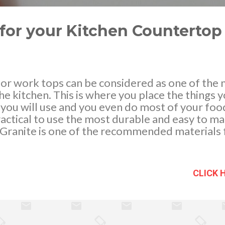
for your Kitchen Countertop
 or work tops can be considered as one of the
he kitchen. This is where you place the things 
 you will use and you even do most of your fo
practical to use the most durable and easy to ma
Granite is one of the recommended materials f
se of it amazing characteristics and affordabl
or a kitchen upgrade or a renovation, consider 
and see why granite is the most ideal worktop m
CLICK 
 tiles can give your kitchen that classy and mo
ic appeal, it is also very durable and needs ver
h and stain resistant plus it is easy to clean mak
kitchen worktop. You will notice that granite is