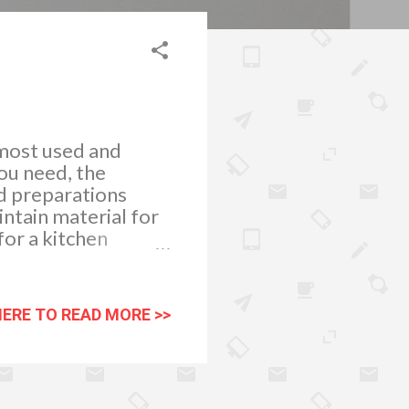
 most used and
you need, the
od preparations
intain material for
or a kitchen
e price range. So
these
aterial for your
HERE TO READ MORE >>
dern feel, but more
y low maintenance.
ing it the ideal
 also being used by