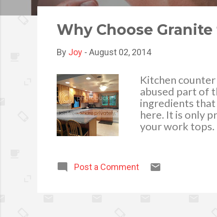
o
s
Why Choose Granite 
t
s
By
Joy
-
August 02, 2014
Kitchen counter
abused part of t
ingredients that
here. It is only 
your work tops. 
countertop becau
when it’s time f
characteristics 
Post a Comment
kitchen. Granite
than its aesthet
Granite is scratc
choice for your 