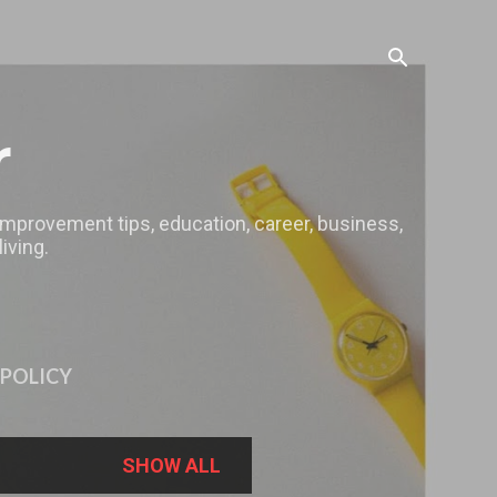
r
 improvement tips, education, career, business,
iving.
 POLICY
SHOW ALL