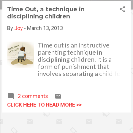
s
Time Out, a technique in
disciplining children
t
s
By
Joy
-
March 13, 2013
Time out is an instructive
parenting technique in
disciplining children. It is a
form of punishment that
involves separating a child for
a short period of time from an
environment where
inappropriate behavior has
2 comments
occurred. photo credits:
CLICK HERE TO READ MORE >>
hawaiipirc.org In my personal
experience with child
discipline, I find it most
effective when I first explain