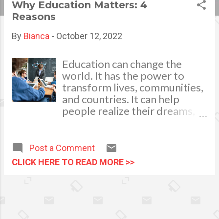
Why Education Matters: 4
s
Reasons
t
By
Bianca
-
October 12, 2022
s
Education can change the
world. It has the power to
transform lives, communities,
and countries. It can help
people realize their dreams,
build better lives and make a
difference in the world.
Education is important for all
Post a Comment
of us, whatever our age or
CLICK HERE TO READ MORE >>
background. Education opens
up doors Education is the key
to success. It opens doors and
provides opportunities for
growth, development, and