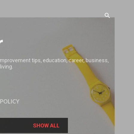
r
 improvement tips, education, career, business,
iving.
 POLICY
SHOW ALL