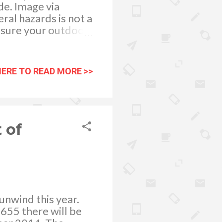
ide. Image via
ral hazards is not a
 sure your outdoor
 summer’s afternoon
HERE TO READ MORE >>
 of
 unwind this year.
655 there will be