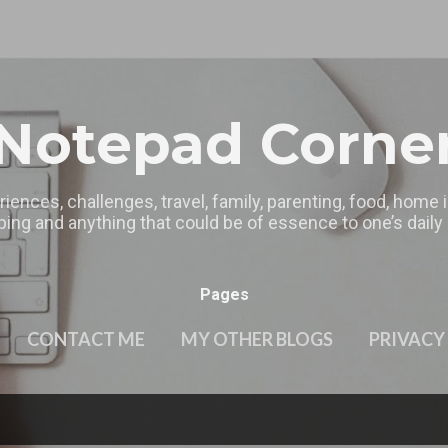
Skip to main content
Notepad Corne
riences, challenges, travel, family, parenting, food, home
ing and anything that could be of essence to one’s daily l
Pages
CONTACT ME
MY OTHER BLOGS
PRIVACY