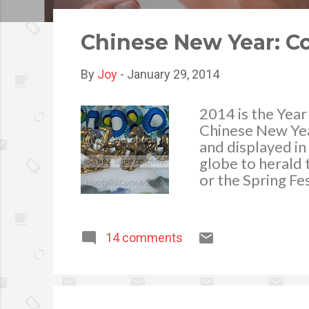
o
s
Chinese New Year: C
t
s
By
Joy
-
January 29, 2014
2014 is the Year
Chinese New Yea
and displayed i
globe to herald
or the Spring Fes
Chinese New Yea
13, 2014 (Lanter
celebration, en
14 comments
consider Spring