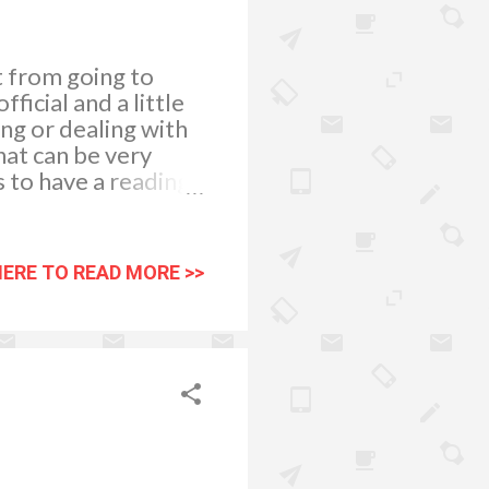
t from going to
ficial and a little
ng or dealing with
hat can be very
s to have a reading
 at TheCircle.com,
t different
pendent and
HERE TO READ MORE >>
a friend or relative,
r own view of your
n your life and