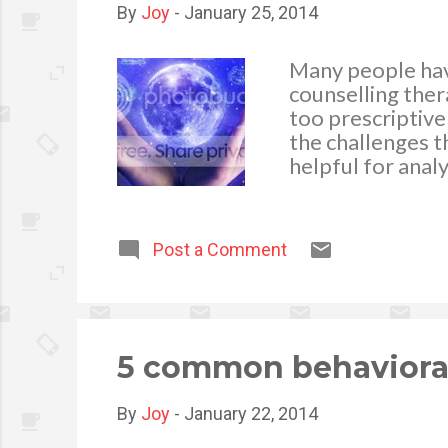
By
Joy
-
January 25, 2014
Many people have
counselling thera
too prescriptive
the challenges t
helpful for anal
with a psychic or
you can discuss 
problems or dil
Post a Comment
objective listene
they might find 
situation. A clai
remain objectiv
5 common behavioral
By
Joy
-
January 22, 2014