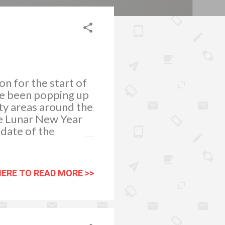
n for the start of
ve been popping up
ty areas around the
he Lunar New Year
 date of the
s Eve) to February
New Year
nese people
HERE TO READ MORE >>