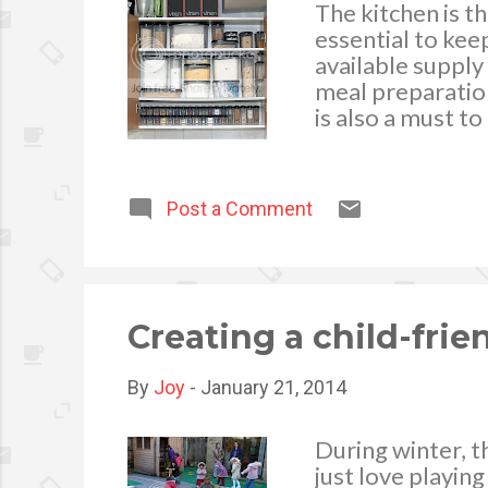
The kitchen is th
essential to ke
available supply
meal preparation 
is also a must 
freshness when s
virus and threat
the highest qual
Post a Comment
food supplies a
food for later u
fresh for a long
kitchen cupboard
Creating a child-fri
By
Joy
-
January 21, 2014
During winter, t
just love playin