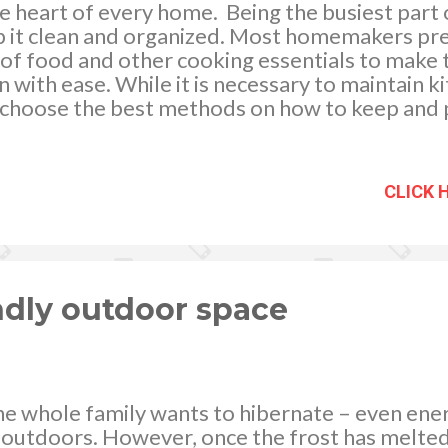
e heart of every home. Being the busiest part o
ep it clean and organized. Most homemakers pr
 of food and other cooking essentials to make t
with ease. While it is necessary to maintain kit
to choose the best methods on how to keep and
toring. Unsafe food stocking can give way to 
 of food poisoning which will harm the family’s
ity kitchen containers for food storage can he
CLICK 
nd help reduce kitchen waste by preserving le
se. Storing food in specially designed containe
er time. image via http://flic.kr/p/675gbz Asid
s, the refrigerator plays an important role in k
endly outdoor space
he whole family wants to hibernate – even ene
g outdoors. However, once the frost has melte