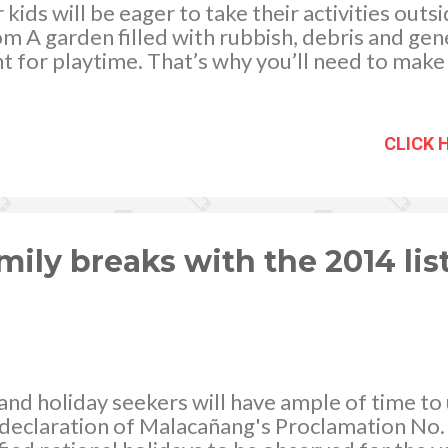
ur kids will be eager to take their activities outs
om A garden filled with rubbish, debris and gene
t for playtime. That’s why you’ll need to make
fect place for your little ones to while away a
ow to do it:
CLICK 
mily breaks with the 2014 list
s and holiday seekers will have ample of time to
declaration of Malacañang's Proclamation No. 