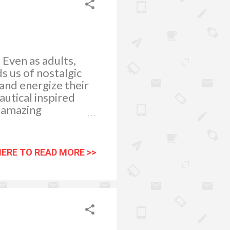
. Even as adults,
ds us of nostalgic
and energize their
autical inspired
e amazing
ou can display an
wall shelves or
p replicas are
HERE TO READ MORE >>
ll as port holes may
heel clock will find
home. Sea shells
blue and white