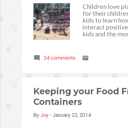
Children love p
for their childr
kids to learn ho
interact positive
kids and the mom
fun is the main 
awry due to kid
issues on kids pl
34 comments
most common caus
hosting a playdat
is willing to sha
the parent’s role
Keeping your Food F
Containers
By
Joy
-
January 22, 2014