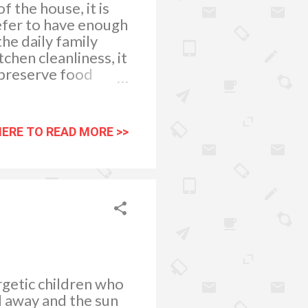
f the house, it is
efer to have enough
he daily family
chen cleanliness, it
 preserve food
growth of bacteria,
 health. Choosing
lp preserve pantry
HERE TO READ MORE >>
ftovers and unused
rs can keep food
e from the pantry or
eeping an...
rgetic children who
d away and the sun