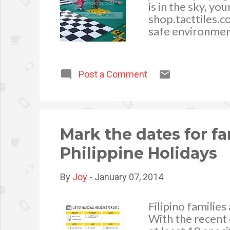
is in the sky, yo
shop.tacttiles.c
safe environmen
space is the per
or two. Here’s h
Post a Comment
Mark the dates for fa
Philippine Holidays
By
Joy
-
January 07, 2014
Filipino familie
With the recent 