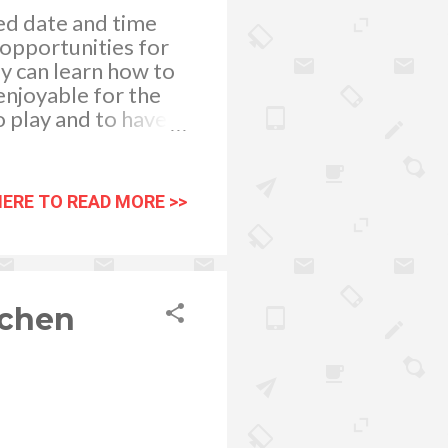
ed date and time
 opportunities for
ey can learn how to
 enjoyable for the
o play and to have
imes when things go
t common behavioral
y” - This is the
HERE TO READ MORE >>
 If you will be
which of his toys he
vorite toys. It is
tchen