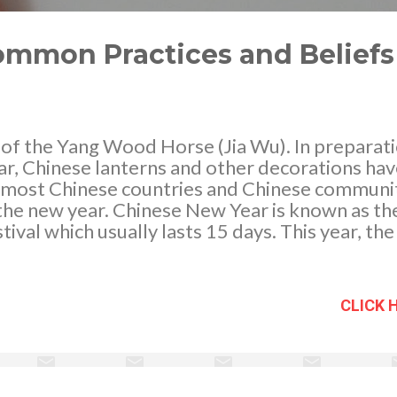
ommon Practices and Beliefs
 of the Yang Wood Horse (Jia Wu). In preparatio
r, Chinese lanterns and other decorations ha
n most Chinese countries and Chinese communi
 the new year. Chinese New Year is known as t
tival which usually lasts 15 days. This year, the
r 2014 is on Jan. 30, 2014 (Chinese New Year'
n Festival). As a tradition, weeks before the 
ormous preparations has been made as the Chi
CLICK 
 Festival accompanied by good fortune.