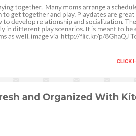
laying together. Many moms arrange a schedul
en to get together and play. Playdates are great
w to develop relationship and socialization. Th
ly in different play scenarios. It is meant to be
s as well. image via http://flic.kr/p/8GhaQJ T
purpose of a play session; however there are t
s’ behavioral concerns. Here are 5 of the mos
aydates. Toy sharing . “You can’t play with this to
CLICK 
e of clash and emotional game play. Solution :
e, it will be a good idea to first ask your child 
re to his playmates and put away his special or fa
 to explain the idea of sharing - sharing ...
resh and Organized With Ki