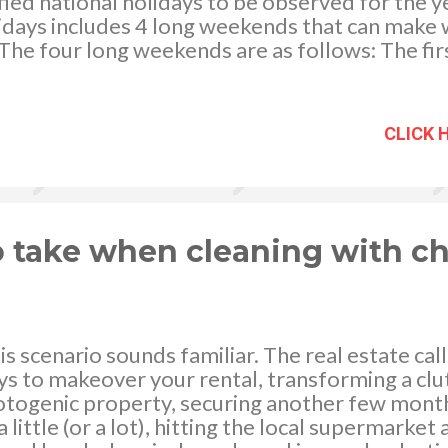
ified national holidays to be observed for the 
days includes 4 long weekends that can make 
The four long weekends are as follows: The fi
 January 31, Friday which has been declared a s
the celebration of the Chinese New Year. The 
which will start on April 17, Maundy Thursday u
CLICK 
ird one is on August since the last Monday of 
es Day, August 25 is a regular holiday. Finally 
g the Christmas holidays. Christmas holidays wi
r 24, Wednesday, and December 26, Friday, ar
ing d...
o take when cleaning with c
his scenario sounds familiar. The real estate ca
ys to makeover your rental, transforming a clut
hotogenic property, securing another few mont
 a little (or a lot), hitting the local supermarke