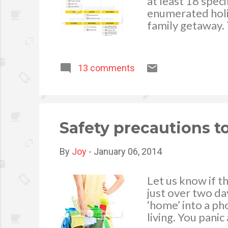
at least 18 spec
enumerated holi
family getaway. 
will kick off on
holiday due to 
is on Holy Week 
13 comments
Saturday. The th
the National Hero
weekend is durin
year as Decembe
special non-work
Safety precautions t
By
Joy
-
January 06, 2014
Let us know if t
just over two da
‘home’ into a p
living. You panic