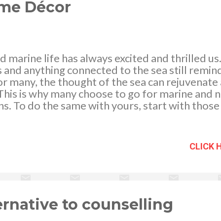
ome Décor
nd marine life has always excited and thrilled us
s and anything connected to the sea still remin
 many, the thought of the sea can rejuvenate 
 This is why many choose to go for marine and n
s. To do the same with yours, start with thos
cal ships to display in your living room wall. Y
ats and ships on your sofa side table, on your 
. These ships even including those of pirate shi
CLICK 
treat to both adults and children. Anchors as we
d on doors or walls of your rooms while a ship w
 above your mantle in the dining area of your 
t pieces for your center or coffee table while 
ase...
ernative to counselling