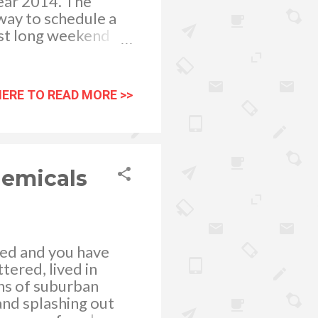
year 2014. The
way to schedule a
rst long weekend
pecial non-working
second long weekend
ntil April 19, Black
HERE TO READ MORE >>
the month will be
the last long
ll be longer this
e declared as
hemicals
lled and you have
tered, lived in
hs of suburban
t and splashing out