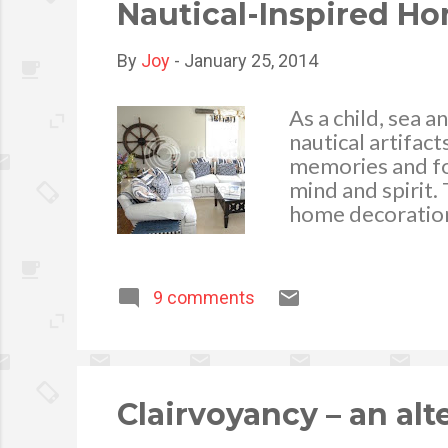
Nautical-Inspired H
By
Joy
-
January 25, 2014
As a child, sea a
nautical artifact
memories and for
mind and spirit.
home decoration
handcrafted nauti
assortment of bo
your window sill
9 comments
always a visual 
also be displaye
the perfect spot
may also be grea
stripped pillow c
Clairvoyancy – an alt