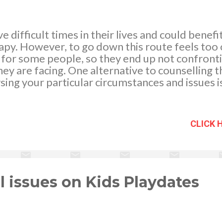
 difficult times in their lives and could benefi
py. However, to go down this route feels too of
 for some people, so they end up not confronti
hey are facing. One alternative to counselling t
ysing your particular circumstances and issues i
 clairvoyant. In psychic or clairvoyant readings
any subject area that you want to, and looking a
emmas you are facing with the help of an inde
CLICK 
r can be really beneficial. If you were to talk to 
it impossible not to try and sway you with thei
rvoyant will not do this – they are not involved i
e.
 issues on Kids Playdates