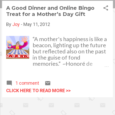
s
A Good Dinner and Online Bingo
Treat for a Mother’s Day Gift
t
s
By
Joy
-
May 11, 2012
“A mother's happiness is like a
beacon, lighting up the future
but reflected also on the past
in the guise of fond
memories.” ~Honoré de
Balzac My mom is already 70
years old and we, my siblings
and I make sure to make her
1 comment
happy especially on important
CLICK HERE TO READ MORE >>
occasions such as her birthday,
Christmas, New Year and
Mother’s Day. One of the
ways to show gratitude and