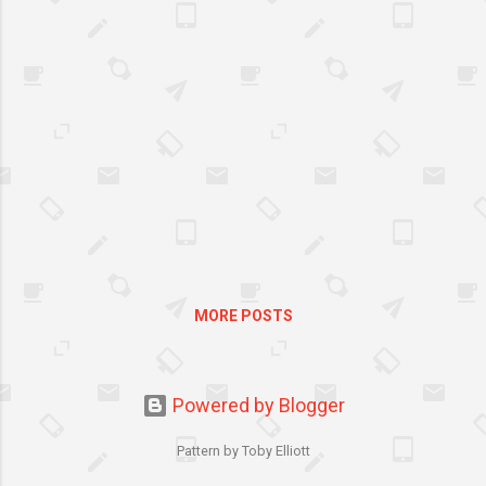
let her feel that she is very
important to us is to give her
life’s pleasures.
MORE POSTS
Powered by Blogger
Pattern by Toby Elliott